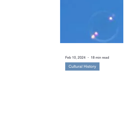
Feb 10, 2024
18 min read
Cultural History
‘Rachel Comforted’:
Spiritualism and the
Reconstruction of th
Body after Death
Tragedy struck Edith Cecil-Porch