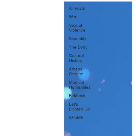
All Posts
War
Sexual
Violence
Sexuality
The Body
Cultural
History
Athens,
Greece
Medical
Humanities
Birkbeck
Let's
Lighten Up
SHaME