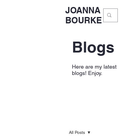
JOANNA
BOURKE
Blogs
Here are my latest
blogs! Enjoy.
All Posts