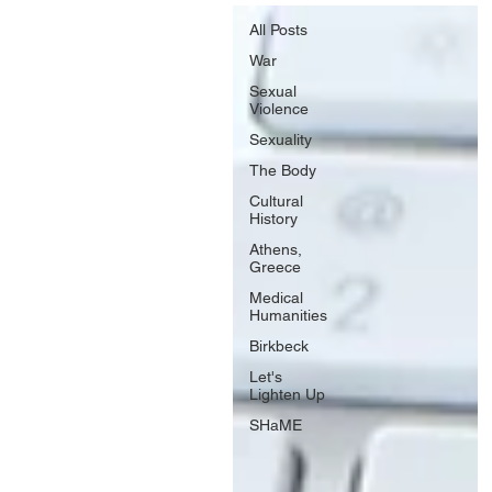
All Posts
War
Sexual
Violence
Sexuality
The Body
Cultural
History
Athens,
Greece
Medical
Humanities
Birkbeck
Let's
Lighten Up
SHaME