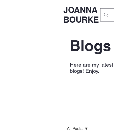
JOANNA
BOURKE
Blogs
Here are my latest
blogs! Enjoy.
All Posts