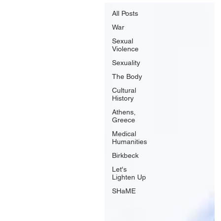
All Posts
War
Sexual
Violence
Sexuality
The Body
Cultural
History
Athens,
Greece
Medical
Humanities
Birkbeck
Let's
Lighten Up
SHaME