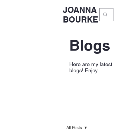
JOANNA
BOURKE
Blogs
Here are my latest
blogs! Enjoy.
All Posts