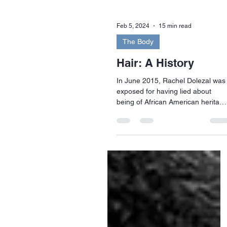
Feb 5, 2024
15 min read
The Body
Hair: A History
In June 2015, Rachel Dolezal was
exposed for having lied about
being of African American heritage
Dolezal was head of her local
branch...