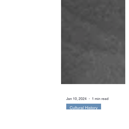
Jan 10, 2024
1 min read