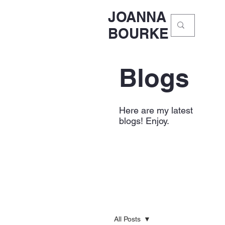
JOANNA
BOURKE
Blogs
Here are my latest
blogs! Enjoy.
All Posts