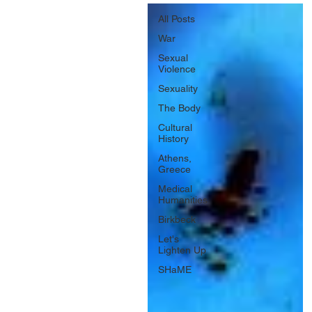
All Posts
War
Sexual
Violence
Sexuality
The Body
Cultural
History
Athens,
Greece
Medical
Humanities
Birkbeck
Let's
Lighten Up
SHaME