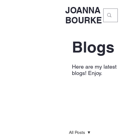
JOANNA
BOURKE
Blogs
Here are my latest
blogs! Enjoy.
All Posts