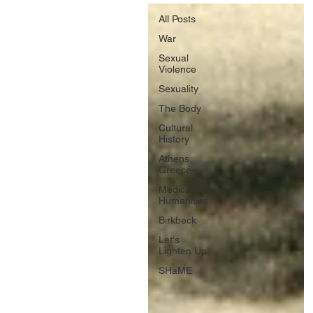
All Posts
War
Sexual
Violence
Sexuality
The Body
Cultural
History
Athens,
Greece
Medical
Humanities
Birkbeck
Let's
Lighten Up
SHaME