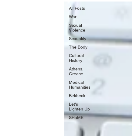
All Posts
War
Sexual
Violence
Sexuality
The Body
Cultural
History
Athens,
Greece
Medical
Humanities
Birkbeck
Let's
Lighten Up
SHaME