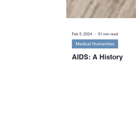
Feb 5, 2024
31 min read
Medical Humanities
AIDS: A History
Between 25 and 40 million people
worldwide have died as a result of
opportunistic infections arising
from AIDS or Acquired...