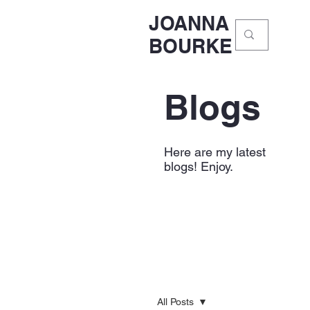
JOANNA
BOURKE
Blogs
Here are my latest
blogs! Enjoy.
All Posts