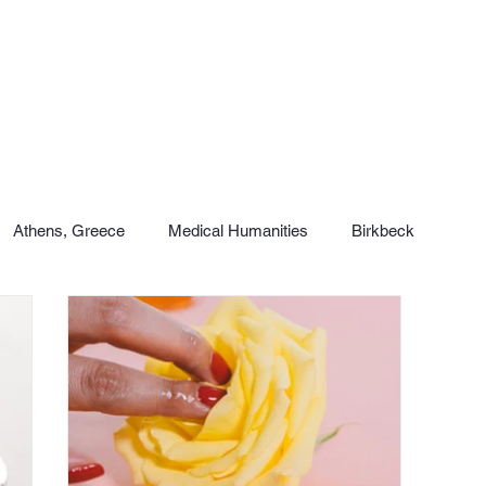
Athens, Greece
Medical Humanities
Birkbeck