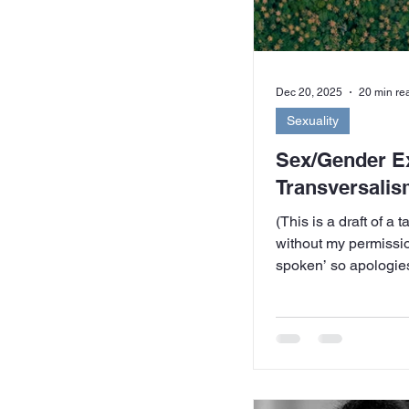
Dec 20, 2025
20 min re
Sexuality
Sex/Gender E
Transversalis
(This is a draft of a 
without my permission
spoken’ so apologies
colloquialisms) This talk is a product of
bewilderment – my 
confronted by a group
couple of whom I had
who were making alli
conservative, evange