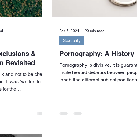
ad
Feb 5, 2024
20 min read
Sexuality
xclusions &
Pornography: A History
m Revisited
Pornography is divisive. It is guaran
incite heated debates between peo
talk and not to be cited
inhabiting different subject positio
. It was ‘written to be
on...
 for the
own confusion – when
 of feminists (a
 counted as friends)
ances with right-wing,
lical groups (for