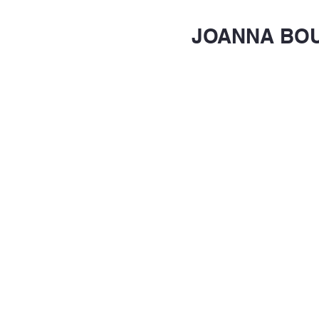
JOANNA BO