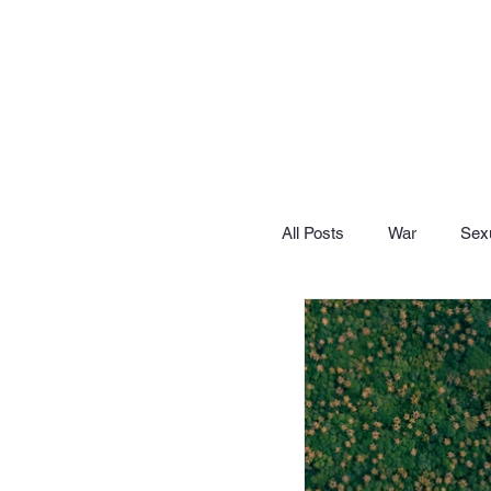
All Posts
War
Sexu
Let's Lighten Up