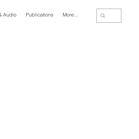
& Audio
Publications
More...