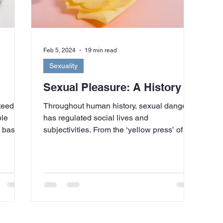
Feb 5, 2024
19 min read
Sexuality
Sexual Pleasure: A History
teed to
Throughout human history, sexual danger
ple
has regulated social lives and
ns based
subjectivities. From the ‘yellow press’ of the
late nineteenth...