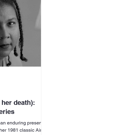
ss the Aisle
age Foundation,
Front (WoLF), the
d
 her death):
eries
 an enduring presence
d her 1981 classic Ain’t I