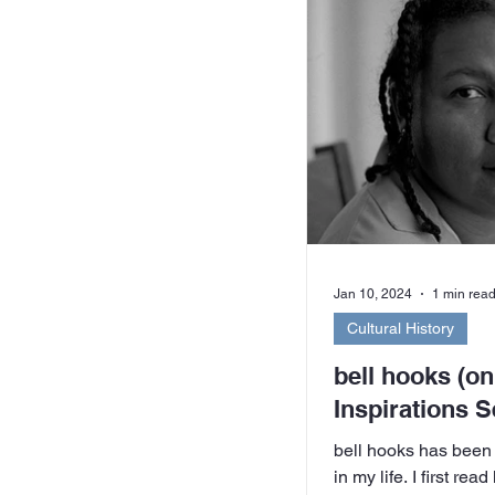
example, Hands Acro
Coalition, The Herit
Women’s Liberation 
Allianc
Jan 10, 2024
1 min rea
Cultural History
bell hooks (on
Inspirations S
bell hooks has been
in my life. I first rea