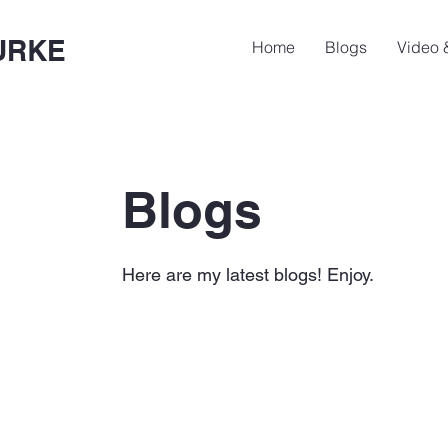
URKE
Home
Blogs
Video 
Blogs
Here are my latest blogs! Enjoy.