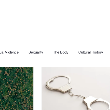
al Violence
Sexuality
The Body
Cultural History
SHaME