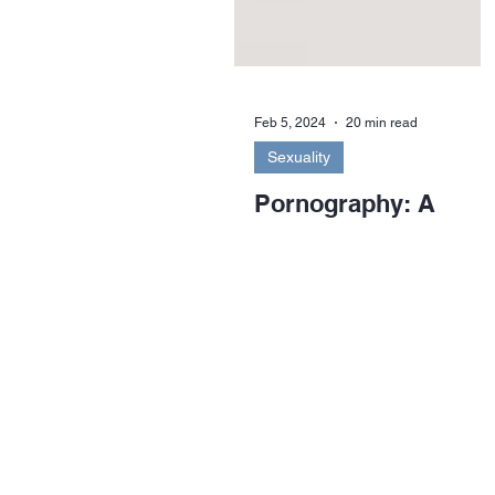
Feb 5, 2024
20 min read
Sexuality
Pornography: A
History
Pornography is divisive. It is
guaranteed to incite heated
debates between people inhabitin
different subject positions based
on...