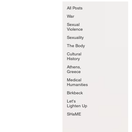
All Posts
War
Sexual
Violence
Sexuality
The Body
Cultural
History
Athens,
Greece
Medical
Humanities
Birkbeck
Let's
Lighten Up
SHaME