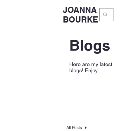
JOANNA
BOURKE
Blogs
Here are my latest
blogs! Enjoy.
All Posts