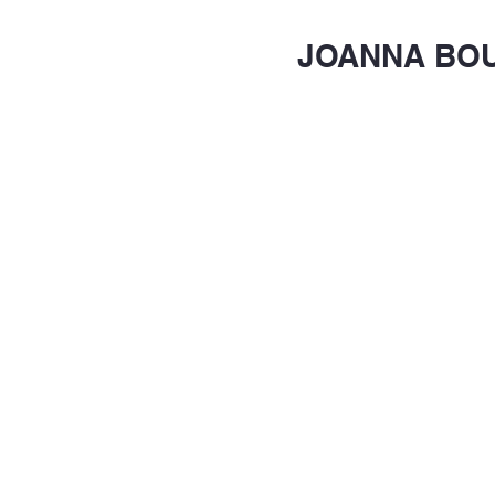
JOANNA BO