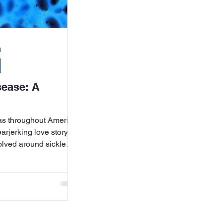
d
sease: A
mas throughout America
arjerking love story,
volved around sickle