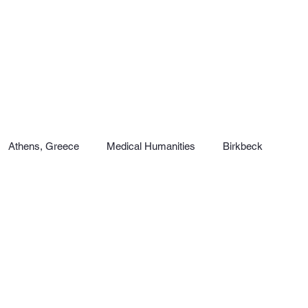
Athens, Greece
Medical Humanities
Birkbeck