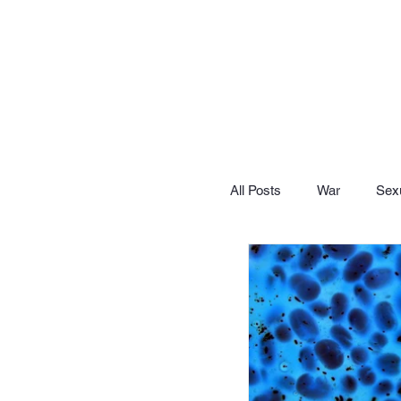
All Posts
War
Sexu
Let's Lighten Up