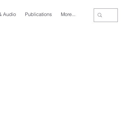
& Audio
Publications
More...