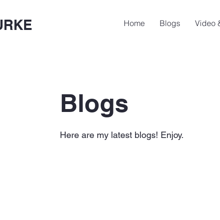
URKE
Home
Blogs
Video 
Blogs
Here are my latest blogs! Enjoy.