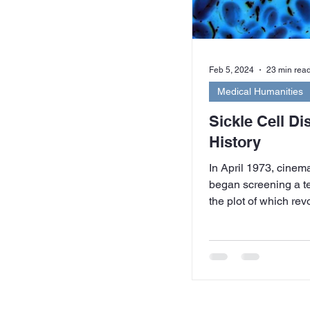
Feb 5, 2024
23 min rea
Medical Humanities
Sickle Cell Di
History
In April 1973, cine
began screening a te
the plot of which re
cell...