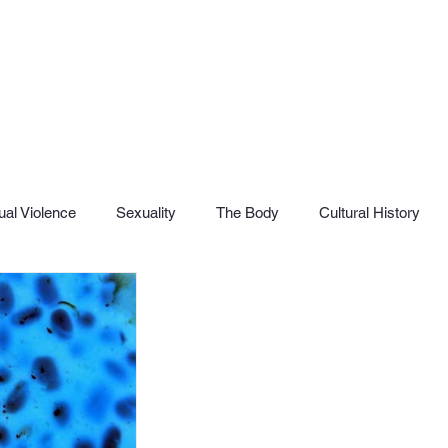
al Violence
Sexuality
The Body
Cultural History
SHaME