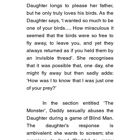
Daughter longs to please her father, 
but he only truly loves his birds. As the 
Daughter says, ‘I wanted so much to be 
one of your birds…. How miraculous it 
seemed that the birds were so free to 
fly away, to leave you, and yet they 
always returned as if you held them by 
an invisible thread’. She recognises 
that it was possible that, one day, she 
might fly away but then sadly adds: 
‘How was I to know that I was just one 
of your prey?’
	In the section entitled ‘The 
Monster’, Daddy sexually abuses the 
Daughter during a game of Blind Man. 
The daughter’s response is 
ambivalent: she wants to scream; she 