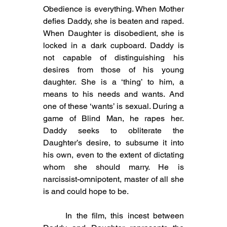
Obedience is everything. When Mother 
defies Daddy, she is beaten and raped. 
When Daughter is disobedient, she is 
locked in a dark cupboard. Daddy is 
not capable of distinguishing his 
desires from those of his young 
daughter. She is a ‘thing’ to him, a 
means to his needs and wants. And 
one of these ‘wants’ is sexual. During a 
game of Blind Man, he rapes her. 
Daddy seeks to obliterate the 
Daughter’s desire, to subsume it into 
his own, even to the extent of dictating 
whom she should marry. He is 
narcissist-omnipotent, master of all she 
is and could hope to be.
	In the film, this incest between 