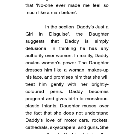
that ‘No-one ever made me feel so 
much like a man before’.
            In the section ‘Daddy’s Just a 
Girl in Disguise’, the Daughter 
suggests that Daddy is simply 
delusional in thinking he has any 
authority over women. In reality, Daddy 
envies women’s power. The Daughter 
dresses him like a woman, makes-up 
his face, and promises him that she will 
treat him gently with her brightly-
coloured penis. Daddy becomes 
pregnant and gives birth to monstrous, 
plastic infants. Daughter muses over 
the fact that she does not understand 
Daddy’s love of motor cars, rockets, 
cathedrals, skyscrapers, and guns. She 