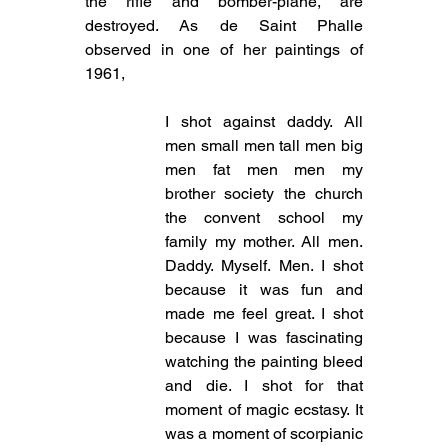
the rifle and bomber-plane, are 
destroyed. As de Saint Phalle 
observed in one of her paintings of 
1961,
I shot against daddy. All 
men small men tall men big 
men fat men men my 
brother society the church 
the convent school my 
family my mother. All men. 
Daddy. Myself. Men. I shot 
because it was fun and 
made me feel great. I shot 
because I was fascinating 
watching the painting bleed 
and die. I shot for that 
moment of magic ecstasy. It 
was a moment of scorpianic 