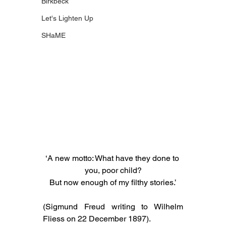
Birkbeck
Let's Lighten Up
SHaME
‘A new motto: What have they done to 
you, poor child?
But now enough of my filthy stories.’
(Sigmund Freud writing to Wilhelm 
Fliess on 22 December 1897).