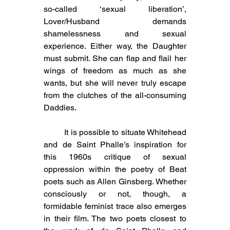
so-called ‘sexual liberation’, 
Lover/Husband demands 
shamelessness and sexual 
experience. Either way, the Daughter 
must submit. She can flap and flail her 
wings of freedom as much as she 
wants, but she will never truly escape 
from the clutches of the all-consuming 
Daddies.
	It is possible to situate Whitehead 
and de Saint Phalle’s inspiration for 
this 1960s critique of sexual 
oppression within the poetry of Beat 
poets such as Allen Ginsberg. Whether 
consciously or not, though, a 
formidable feminist trace also emerges 
in their film. The two poets closest to 