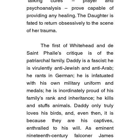
‘talking cures’ – prayer and 
psychoanalysis – prove capable of 
providing any healing. The Daughter is 
fated to return obsessively to the scene 
of her trauma.
	The first of Whitehead and de 
Saint Phalle’s critique is of the 
patriarchal family. Daddy is a fascist: he 
is virulently anti-Jewish and anti-Arab; 
he rants in German; he is infatuated 
with his own military uniform and 
medals; he is inordinately proud of his 
family’s rank and inheritance; he kills 
and stuffs animals. Daddy only truly 
loves his birds, and, even then, it is 
because they are his captives, 
enthralled to his will. As eminent 
nineteenth-century falconer James 