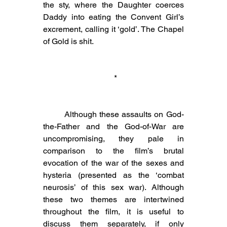
the sty, where the Daughter coerces 
Daddy into eating the Convent Girl’s 
excrement, calling it ‘gold’. The Chapel 
of Gold is shit.
 *
	Although these assaults on God-
the-Father and the God-of-War are 
uncompromising, they pale in 
comparison to the film’s brutal 
evocation of the war of the sexes and 
hysteria (presented as the ‘combat 
neurosis’ of this sex war). Although 
these two themes are intertwined 
throughout the film, it is useful to 
discuss them separately, if only 