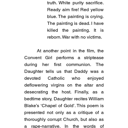
truth. White purity sacrifice. 
Ready aim fire! Red yellow 
blue. The painting is crying. 
The painting is dead. I have 
killed the painting. It is 
reborn. War with no victims.
	At another point in the film, the 
Convent Girl performs a striptease 
during her first communion. The 
Daughter tells us that Daddy was a 
devoted Catholic who enjoyed 
deflowering virgins on the altar and 
desecrating the host. Finally, as a 
bedtime story, Daughter recites William 
Blake’s ‘Chapel of Gold’. This poem is 
presented not only as a critique of a 
thoroughly corrupt Church, but also as 
a rape-narrative. In the words of 