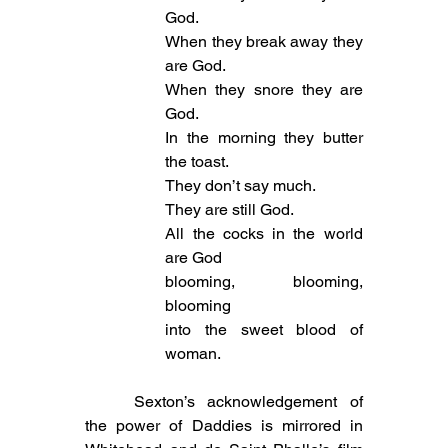
God.
When they break away they 
are God.
When they snore they are 
God.
In the morning they butter 
the toast.
They don’t say much.
They are still God.
All the cocks in the world 
are God
blooming, blooming, 
blooming
into the sweet blood of 
woman.
	Sexton’s acknowledgement of 
the power of Daddies is mirrored in 