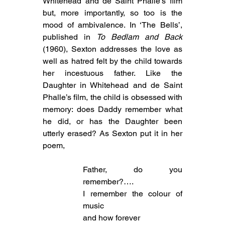
Whitehead and de Saint Phalle’s film 
but, more importantly, so too is the 
mood of ambivalence. In ‘The Bells’, 
published in 
To Bedlam and Back
(1960), Sexton addresses the love as 
well as hatred felt by the child towards 
her incestuous father. Like the 
Daughter in Whitehead and de Saint 
Phalle’s film, the child is obsessed with 
memory: does Daddy remember what 
he did, or has the Daughter been 
utterly erased? As Sexton put it in her 
poem,
Father, do you 
remember?….
I remember the colour of 
music
and how forever