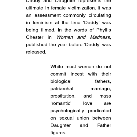
Daddy and Daughter represents the 
ultimate in female victimization. It was 
an assessment commonly circulating 
in feminism at the time ‘Daddy’ was 
being filmed. In the words of Phyllis 
Chester in 
Women and Madness
, 
published the year before ‘Daddy’ was 
released,
While most women do not 
commit incest with their 
biological fathers, 
patriarchal marriage, 
prostitution, and mass 
‘romantic’ love are 
psychologically predicated 
on sexual union between 
Daughter and Father 
figures.