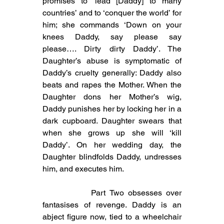
promises to ‘lead [Daddy] to many 
countries’ and to ‘conquer the world’ for 
him; she commands ‘Down on your 
knees Daddy, say please say 
please…. Dirty dirty Daddy’. The 
Daughter’s abuse is symptomatic of 
Daddy’s cruelty generally: Daddy also 
beats and rapes the Mother. When the 
Daughter dons her Mother’s wig, 
Daddy punishes her by locking her in a 
dark cupboard. Daughter swears that 
when she grows up she will ‘kill 
Daddy’. On her wedding day, the 
Daughter blindfolds Daddy, undresses 
him, and executes him. 
            Part Two obsesses over 
fantasises of revenge. Daddy is an 
abject figure now, tied to a wheelchair 