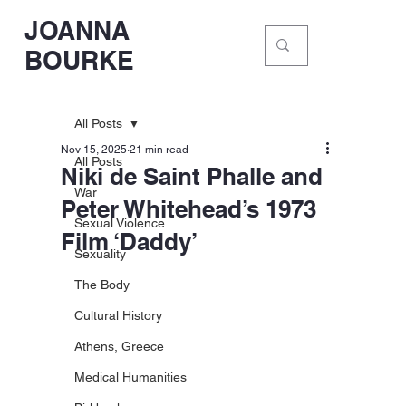
JOANNA
BOURKE
All Posts
Nov 15, 2025
21 min read
All Posts
Niki de Saint Phalle and
War
Peter Whitehead’s 1973
Sexual Violence
Film ‘Daddy’
Sexuality
The Body
Cultural History
Athens, Greece
Medical Humanities