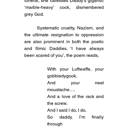
funeral, she caresses Daddy’s gigantic 
‘marble-heavy’ cock, dismembered 
grey God. 
	Systematic cruelty, Nazism, and 
the ultimate resignation to oppression 
are also prominent in both the poetic 
and filmic Daddies. ‘I have always 
been scared of you’, the poem reads,
With your Luftwaffe, your 
gobbledygook.
And your neat 
moustache….
And a love of the rack and 
the screw.
And I said I do, I do.
So daddy, I’m finally 
through