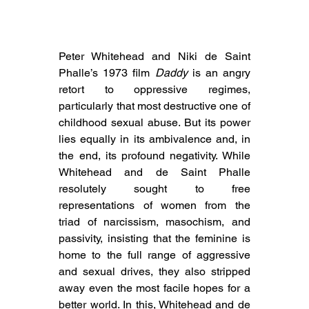
Peter Whitehead and Niki de Saint 
Phalle’s 1973 film 
Daddy
 is an angry 
retort to oppressive regimes, 
particularly that most destructive one of 
childhood sexual abuse. But its power 
lies equally in its ambivalence and, in 
the end, its profound negativity. While 
Whitehead and de Saint Phalle 
resolutely sought to free 
representations of women from the 
triad of narcissism, masochism, and 
passivity, insisting that the feminine is 
home to the full range of aggressive 
and sexual drives, they also stripped 
away even the most facile hopes for a 
better world. In this, Whitehead and de 