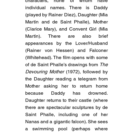
characters, none of whom have 
individual names. There is Daddy 
(played by Rainer Diez), Daughter (Mia 
Martin and de Saint Phalle), Mother 
(Clarice Mary), and Convent Girl (Mia 
Martin). There are also brief 
appearances by the Lover/Husband 
(Rainer von Hessen) and Falconer 
(Whitehead). The film opens with some 
of de Saint Phalle’s drawings from 
The 
Devouring Mother
 (1972), followed by 
the Daughter reading a telegram from 
Mother asking her to return home 
because Daddy has drowned. 
Daughter returns to their castle (where 
there are spectacular sculptures by de 
Saint Phalle, including one of her 
Nanas and a gigantic falcon). She sees 
a swimming pool (perhaps where 