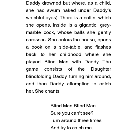
Daddy drowned but where, as a child, 
she had swum naked under Daddy’s 
watchful eyes). There is a coffin, which 
she opens. Inside is a gigantic, grey-
marble cock, whose balls she gently 
caresses. She enters the house, opens 
a book on a side-table, and flashes 
back to her childhood where she 
played Blind Man with Daddy. The 
game consists of the Daughter 
blindfolding Daddy, turning him around, 
and then Daddy attempting to catch 
her. She chants,
Blind Man Blind Man
Sure you can’t see?
Turn around three times
And try to catch me.