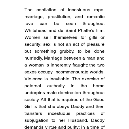
The conflation of incestuous rape, 
marriage, prostitution, and romantic 
love can be seen throughout 
Whitehead and de Saint Phalle’s film. 
Women sell themselves for gifts or 
security; sex is not an act of pleasure 
but something grubby, to be done 
hurriedly. Marriage between a man and 
a woman is inherently fraught: the two 
sexes occupy incommensurate worlds. 
Violence is inevitable. The exercise of 
paternal authority in the home 
underpins male domination throughout 
society. All that is required of the Good 
Girl is that she obeys Daddy and then 
transfers incestuous practices of 
subjugation to her Husband. Daddy 
demands virtue and purity; in a time of 