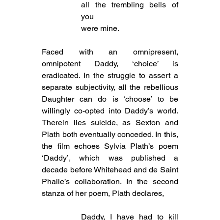
all the trembling bells of 
you
were mine.
Faced with an omnipresent, 
omnipotent Daddy, ‘choice’ is 
eradicated. In the struggle to assert a 
separate subjectivity, all the rebellious 
Daughter can do is ‘choose’ to be 
willingly co-opted into Daddy’s world. 
Therein lies suicide, as Sexton and 
Plath both eventually conceded. In this, 
the film echoes Sylvia Plath’s poem 
‘Daddy’, which was published a 
decade before Whitehead and de Saint 
Phalle’s collaboration. In the second 
stanza of her poem, Plath declares,
Daddy, I have had to kill 