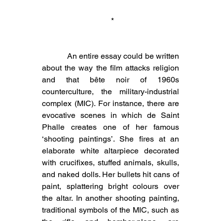
 *
            An entire essay could be written 
about the way the film attacks religion 
and that bête noir of 1960s 
counterculture, the military-industrial 
complex (MIC). For instance, there are 
evocative scenes in which de Saint 
Phalle creates one of her famous 
‘shooting paintings’. She fires at an 
elaborate white altarpiece decorated 
with crucifixes, stuffed animals, skulls, 
and naked dolls. Her bullets hit cans of 
paint, splattering bright colours over 
the altar. In another shooting painting, 
traditional symbols of the MIC, such as 