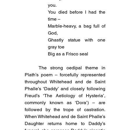
you.
You died before I had the 
time –
Marble-heavy, a bag full of 
God,
Ghastly statue with one 
gray toe
Big as a Frisco seal
	The strong oedipal theme in 
Plath’s poem – forcefully represented 
throughout Whitehead and de Saint 
Phalle’s ‘Daddy’ and closely following 
Freud’s ‘The Aetiology of Hysteria’, 
commonly known as ‘Dora’) – are 
followed by the trope of castration. 
When Whitehead and de Saint Phalle’s 
Daughter returns home to Daddy’s 