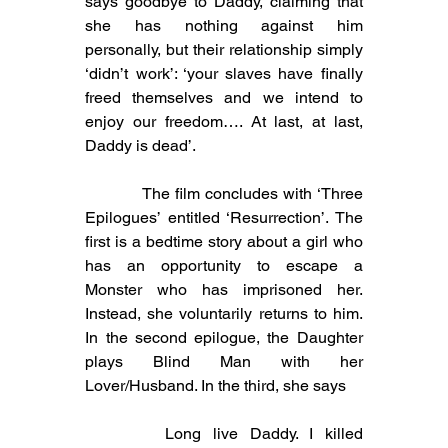
says goodbye to Daddy, claiming that 
she has nothing against him 
personally, but their relationship simply 
‘didn’t work’: ‘your slaves have finally 
freed themselves and we intend to 
enjoy our freedom…. At last, at last, 
Daddy is dead’.
           The film concludes with ‘Three 
Epilogues’ entitled ‘Resurrection’. The 
first is a bedtime story about a girl who 
has an opportunity to escape a 
Monster who has imprisoned her. 
Instead, she voluntarily returns to him. 
In the second epilogue, the Daughter 
plays Blind Man with her 
Lover/Husband. In the third, she says
Long live Daddy. I killed 