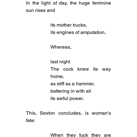
In the light of day, the huge feminine 
sun rises and
its mother trucks,
its engines of amputation.
Whereas,
last night
The cock knew its way 
home,
as stiff as a hammer,
battering in with all
its awful power.
This, Sexton concludes, is woman’s 
fate:
When they fuck they are 