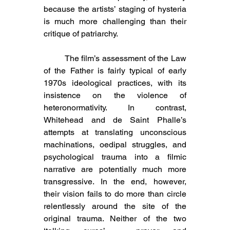
because the artists’ staging of hysteria 
is much more challenging than their 
critique of patriarchy.
	The film’s assessment of the Law 
of the Father is fairly typical of early 
1970s ideological practices, with its 
insistence on the violence of 
heteronormativity. In contrast, 
Whitehead and de Saint Phalle’s 
attempts at translating unconscious 
machinations, oedipal struggles, and 
psychological trauma into a filmic 
narrative are potentially much more 
transgressive. In the end, however, 
their vision fails to do more than circle 
relentlessly around the site of the 
original trauma. Neither of the two 