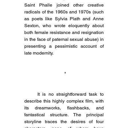
Saint Phalle joined other creative 
radicals of the 1960s and 1970s (such 
as poets like Sylvia Plath and Anne 
Sexton, who wrote eloquently about 
both female resistance and resignation 
in the face of paternal sexual abuse) in 
presenting a pessimistic account of 
late modernity.
 *
	It is no straightforward task to 
describe this highly complex film, with 
its dreamworks, flashbacks, and 
fantastical structure. The principal 
storyline traces the desires of four 