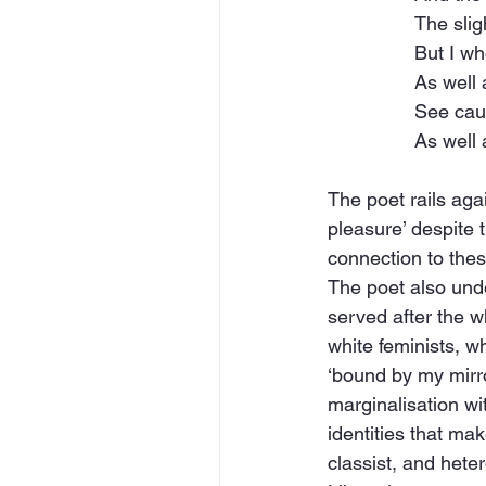
The slig
But I w
As well
See cau
As well 
The poet rails agai
pleasure’ despite 
connection to the
The poet also unde
served after the wh
white feminists, who
‘bound by my mirro
marginalisation wit
identities that mak
classist, and hete