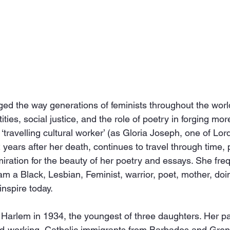
d the way generations of feminists throughout the world
tities, social justice, and the role of poetry in forging mor
travelling cultural worker’ (as Gloria Joseph, one of Lord
 years after her death, continues to travel through time, p
ration for the beauty of her poetry and essays. She freq
 am a Black, Lesbian, Feminist, warrior, poet, mother, doi
inspire today.
 Harlem in 1934, the youngest of three daughters. Her p
rd-working, Catholic immigrants from Barbados and Gren