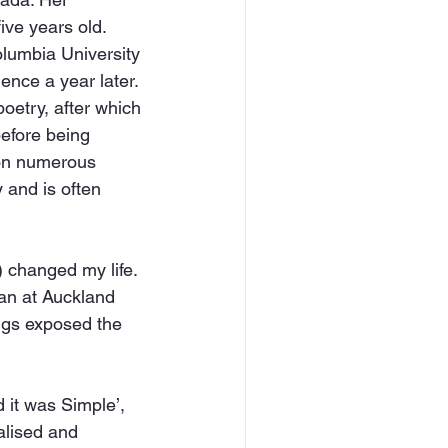
ve years old. 
lumbia University 
nce a year later. 
oetry, after which 
efore being 
won numerous 
 and is often 
 changed my life. 
ian at Auckland 
ngs exposed the 
 it was Simple’, 
alised and 