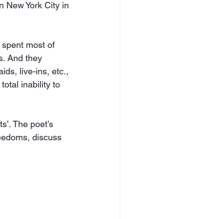
n New York City in 
spent most of 
s. And they 
ds, live-ins, etc., 
otal inability to 
s’. The poet’s 
reedoms, discuss