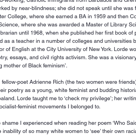
ed by near-blindness; she did not speak until she was fi
er College, where she earned a BA in 1959 and then Co
Science, where she was awarded a Master of Library Scie
brarian until 1968, when she published her first book of p
as a teacher in a number of colleges and universities b
r of English at the City University of New York. Lorde 
ry, essays, and civil rights activism. She was a visionary
ng mother of Black feminism’.
 fellow-poet Adrienne Rich (the two women were friends)
their poetry as a young, white feminist and budding histor
aland. Lorde taught me to ‘check my privilege’; her writi
ocialist-feminist movements I belonged to.
 the shame I experienced when reading her poem ‘Who Said
e inability of so many white women to ‘see’ their own raci