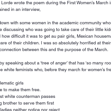
. Lorde wrote the poem during the First Women’s March i
ined in an interview,
 down with some women in the academic community who 
me discussing who was going to take care of their little kid
 how difficult it was to get au pair girls, Mexican housemai
are of their children. I was so absolutely horrified at their t
connection between this and the purpose of the March.
 speaking about a ‘tree of anger’ that has ‘so many root
he white feminists who, before they march for women’s f
lematic girls
e to make them free.
st white counterman passes
g brother to serve them first
ladies neither notice nor reject