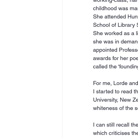
childhood was mark
She attended Hunt
School of Library 
She worked as a li
she was in demand 
appointed Professo
awards for her poet
called the ‘foundi
For me, Lorde and
I started to read 
University, New Ze
whiteness of the s
I can still recall
which criticises th