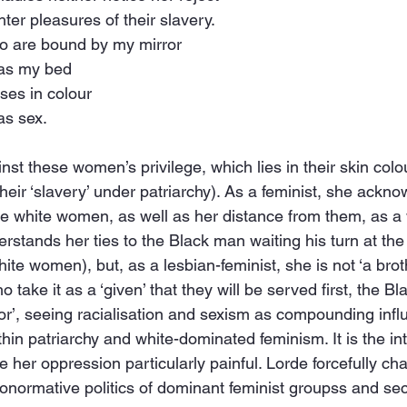
hter pleasures of their slavery.
ho are bound by my mirror
 as my bed
ses in colour
as sex.
nst these women’s privilege, which lies in their skin colour
their ‘slavery’ under patriarchy). As a feminist, she ackn
se white women, as well as her distance from them, as a
rstands her ties to the Black man waiting his turn at the
ite women), but, as a lesbian-feminist, she is not ‘a broth
 take it as a ‘given’ that they will be served first, the Bla
r’, seeing racialisation and sexism as compounding infl
hin patriarchy and white-dominated feminism. It is the int
e her oppression particularly painful. Lorde forcefully cha
ronormative politics of dominant feminist groupss and sec