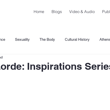
Home
Blogs
Video & Audio
Publ
nce
Sexuality
The Body
Cultural History
Athen
ad
SHaME
orde: Inspirations Serie