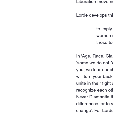
Liberation movem
Lorde develops thi
to impl
women is
those t
In ‘Age, Race, Cl
‘some we do not. Yo
you, we fear our c
will turn your bac
unite in their figh
recognize each oth
Never Dismantle t
differences, or to
change’. For Lorde