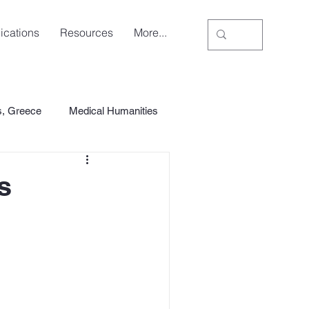
ications
Resources
More...
s, Greece
Medical Humanities
s