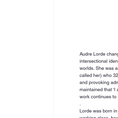
Audre Lorde change
intersectional iden
worlds. She was a ‘
called her) who 32
and provoking admi
maintained that ‘I
work continues to 
.
Lorde was born in
working-class, ha