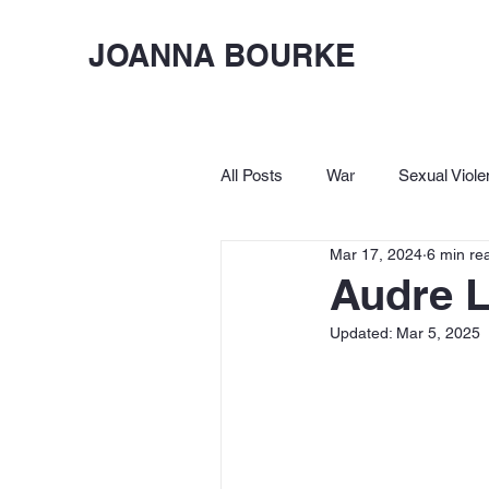
JOANNA BOURKE
All Posts
War
Sexual Viole
Mar 17, 2024
6 min re
Birkbeck
Let's Lighten Up
Audre L
Updated:
Mar 5, 2025