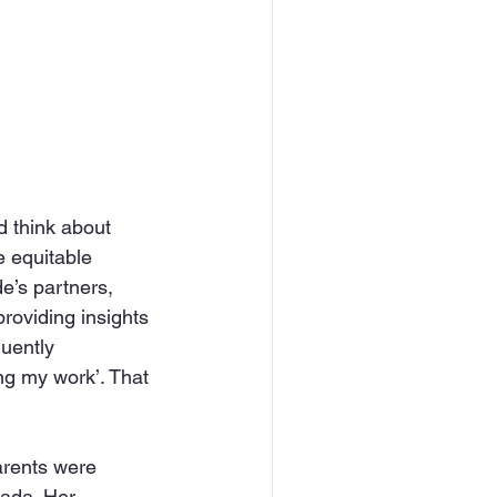
 think about 
e equitable 
e’s partners, 
roviding insights 
uently 
ng my work’. That 
arents were 
ada. Her 