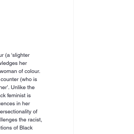
 (a ‘slighter 
owledges her 
 woman of colour. 
 counter (who is 
er’. Unlike the 
ck feminist is 
uences in her 
ersectionality of 
llenges the racist, 
tions of Black 