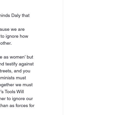
minds Daly that
cause we are 
s to ignore how 
other.
re as women’ but 
d testify against 
treets, and you 
eminists must 
 together we must 
s Tools Will 
er to ignore our 
han as forces for 