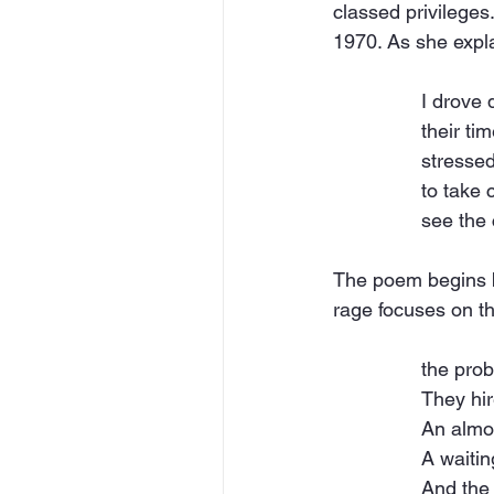
classed privileges
1970. As she expla
I drove
their ti
stressed
to take c
see the 
The poem begins by
rage focuses on t
the prob
They hir
An almo
A waitin
And the 