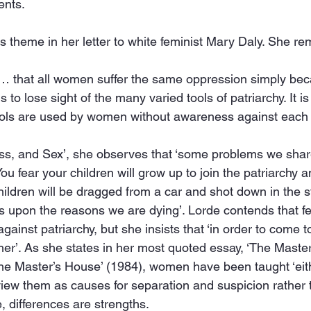
ents.
s theme in her letter to white feminist Mary Daly. She re
y… that all women suffer the same oppression simply be
 to lose sight of the many varied tools of patriarchy. It i
ools are used by women without awareness against each 
ass, and Sex’, she observes that ‘some problems we sha
u fear your children will grow up to join the patriarchy an
hildren will be dragged from a car and shot down in the s
ks upon the reasons we are dying’. Lorde contends that f
t against patriarchy, but she insists that ‘in order to come
er’. As she states in her most quoted essay, ‘The Master’
he Master’s House’ (1984), women have been taught ‘eith
 view them as causes for separation and suspicion rather t
, differences are strengths.