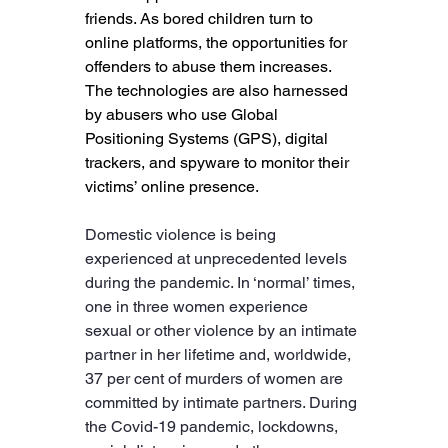
friends. As bored children turn to 
online platforms, the opportunities for 
offenders to abuse them increases. 
The technologies are also harnessed 
by abusers who use Global 
Positioning Systems (GPS), digital 
trackers, and spyware to monitor their 
victims’ online presence. 
Domestic violence is being 
experienced at unprecedented levels 
during the pandemic. In ‘normal’ times, 
one in three women experience 
sexual or other violence by an intimate 
partner in her lifetime and, worldwide, 
37 per cent of murders of women are 
committed by intimate partners. During 
the Covid-19 pandemic, lockdowns, 