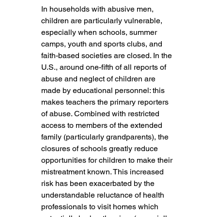
In households with abusive men, 
children are particularly vulnerable, 
especially when schools, summer 
camps, youth and sports clubs, and 
faith-based societies are closed. In the 
U.S., around one-fifth of all reports of 
abuse and neglect of children are 
made by educational personnel: this 
makes teachers the primary reporters 
of abuse. Combined with restricted 
access to members of the extended 
family (particularly grandparents), the 
closures of schools greatly reduce 
opportunities for children to make their 
mistreatment known. This increased 
risk has been exacerbated by the 
understandable reluctance of health 
professionals to visit homes which 