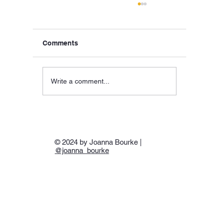
Comments
Write a comment...
Hellas, SS Hellas, & ‘Hell-As’:Piraeus,
24 April 1941
© 2024 by Joanna Bourke |
@joanna_bourke