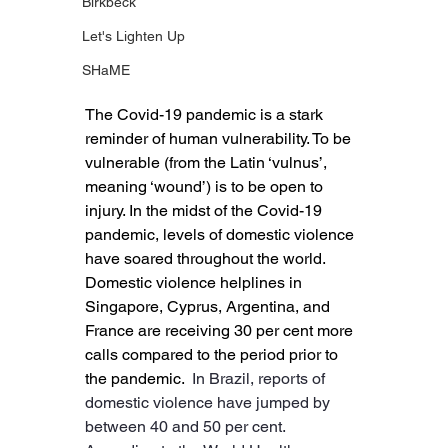
Birkbeck
Let's Lighten Up
SHaME
The Covid-19 pandemic is a stark 
reminder of human vulnerability. To be 
vulnerable (from the Latin ‘vulnus’, 
meaning ‘wound’) is to be open to 
injury. In the midst of the Covid-19 
pandemic, levels of domestic violence 
have soared throughout the world. 
Domestic violence helplines in 
Singapore, Cyprus, Argentina, and 
France are receiving 30 per cent more 
calls compared to the period prior to 
the pandemic. 
 In Brazil, reports of 
domestic violence have jumped by 
between 40 and 50 per cent. 