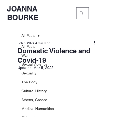
JOANNA
BOURKE
All Posts
Feb 5, 2024
4 min read
All Posts
Domestic Violence and
War
Covid-19
Sexual Violence
Updated:
Mar 5, 2025
Sexuality
The Body
Cultural History
Athens, Greece
Medical Humanities