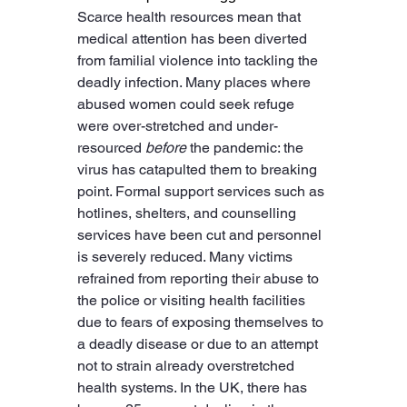
Scarce health resources mean that 
medical attention has been diverted 
from familial violence into tackling the 
deadly infection. Many places where 
abused women could seek refuge 
were over-stretched and under-
resourced 
before
 the pandemic: the 
virus has catapulted them to breaking 
point. Formal support services such as 
hotlines, shelters, and counselling 
services have been cut and personnel 
is severely reduced. Many victims 
refrained from reporting their abuse to 
the police or visiting health facilities 
due to fears of exposing themselves to 
a deadly disease or due to an attempt 
not to strain already overstretched 
health systems. In the UK, there has 