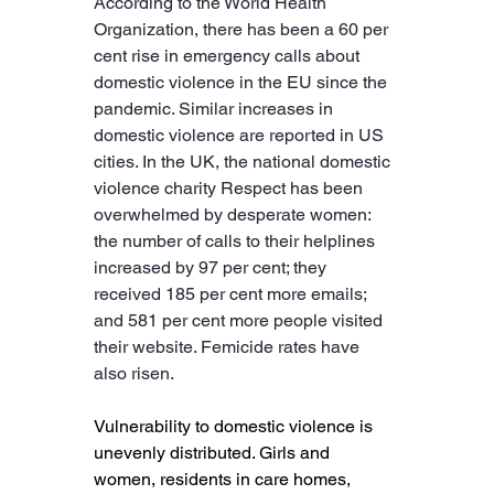
According to the World Health 
Organization, there has been a 60 per 
cent rise in emergency calls about 
domestic violence in the EU since the 
pandemic. Similar increases in 
domestic violence are reported in US 
cities. In the UK, the national domestic 
violence charity Respect has been 
overwhelmed by desperate women: 
the number of calls to their helplines 
increased by 97 per cent; they 
received 185 per cent more emails; 
and 581 per cent more people visited 
their website. Femicide rates have 
also risen.
Vulnerability to domestic violence is 
unevenly distributed. Girls and 
women, residents in care homes, 