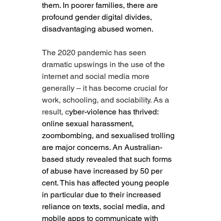
them. In poorer families, there are 
profound gender digital divides, 
disadvantaging abused women.
The 2020 pandemic has seen 
dramatic upswings in the use of the 
internet and social media more 
generally – it has become crucial for 
work, schooling, and sociability. As a 
result, c
yber-violence has thrived: 
online sexual harassment, 
zoombombing, and sexualised trolling 
are major concerns. An Australian-
based study revealed that such forms 
of abuse have increased by 50 per 
cent. This has affected young people 
in particular due to their increased 
reliance on texts, social media, and 
mobile apps to communicate with 