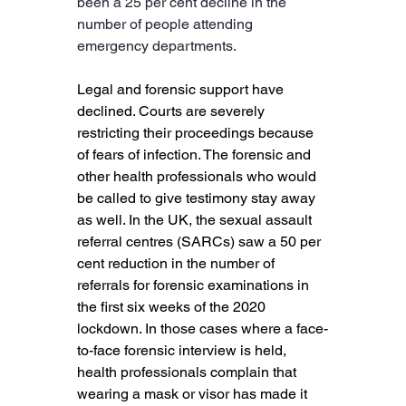
been a 25 per cent decline in the 
number of people attending 
emergency departments.
Legal and forensic support have 
declined. Courts are severely 
restricting their proceedings because 
of fears of infection. The forensic and 
other health professionals who would 
be called to give testimony stay away 
as well. In the UK, the sexual assault 
referral centres (SARCs) saw a 50 per 
cent reduction in the number of 
referrals for forensic examinations in 
the first six weeks of the 2020 
lockdown. In those cases where a face-
to-face forensic interview is held, 
health professionals complain that 
wearing a mask or visor has made it 