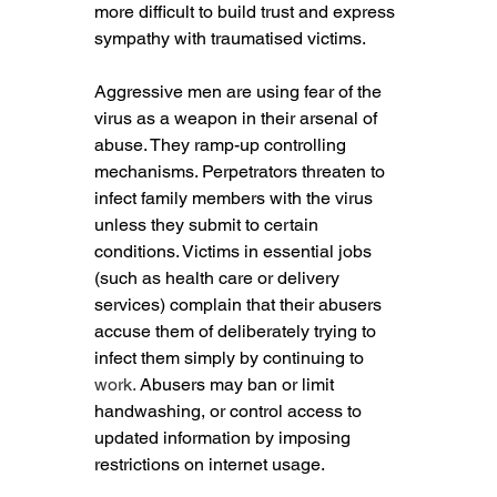
more difficult to build trust and express 
sympathy with traumatised victims.
Aggressive men are using fear of the 
virus as a weapon in their arsenal of 
abuse. They ramp-up controlling 
mechanisms. Perpetrators threaten to 
infect family members with the virus 
unless they submit to certain 
conditions. Victims in essential jobs 
(such as health care or delivery 
services) complain that their abusers 
accuse them of deliberately trying to 
infect them simply by continuing to 
work.
 Abusers may ban or limit 
handwashing, or control access to 
updated information by imposing 
restrictions on internet usage.