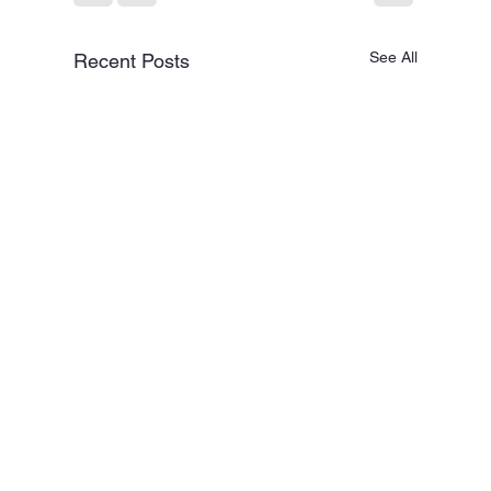
See All
Recent Posts