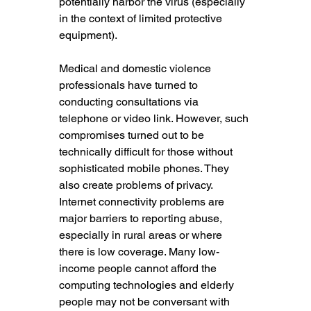
potentially harbor the virus (especially 
in the context of limited protective 
equipment).
Medical and domestic violence 
professionals have turned to 
conducting consultations via 
telephone or video link. However, such 
compromises turned out to be 
technically difficult for those without 
sophisticated mobile phones. They 
also create problems of privacy. 
Internet connectivity problems are 
major barriers to reporting abuse, 
especially in rural areas or where 
there is low coverage. Many low-
income people cannot afford the 
computing technologies and elderly 
people may not be conversant with 