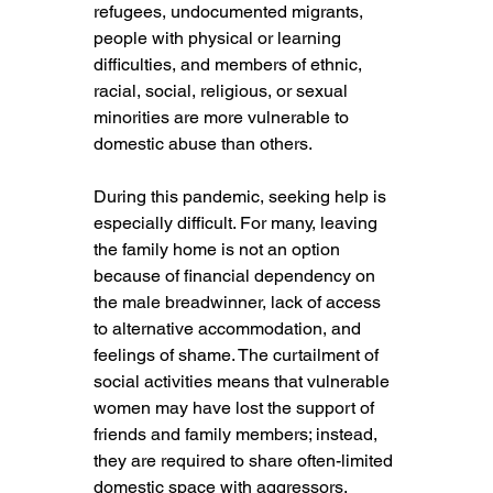
refugees, undocumented migrants, 
people with physical or learning 
difficulties, and members of ethnic, 
racial, social, religious, or sexual 
minorities are more vulnerable to 
domestic abuse than others.
During this pandemic, seeking help is 
especially difficult. For many, leaving 
the family home is not an option 
because of financial dependency on 
the male breadwinner, lack of access 
to alternative accommodation, and 
feelings of shame. The curtailment of 
social activities means that vulnerable 
women may have lost the support of 
friends and family members; instead, 
they are required to share often-limited 
domestic space with aggressors.