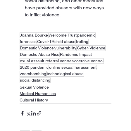
social distancing, and other measures 
have provided abusers with new ways 
to inflict violence.
Joanna Bourke
Wellcome Trust
pandemic
forensics
Covid-19
child abuse
trolling
Domestic Violence
vulnerability
Cyber-Violence
Domestic Abuse Rise
Pandemic Impact
exual assault referral centres
coercive control
2020 pandemic
online sexual harassment
zoombombing
technological abuse
social distancing
Sexual Violence
Medical Humanities
Cultural History