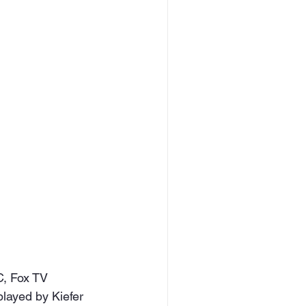
C, Fox TV 
played by Kiefer 