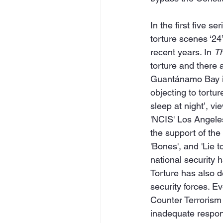
In the first five s
torture scenes ‘24
recent years. In 
Th
torture and there
Guantánamo Bay is
objecting to tortur
sleep at night’, v
'NCIS' Los Angele
the support of the
'Bones', and 'Lie t
national security 
Torture has also d
security forces. E
Counter Terrorism U
inadequate respons