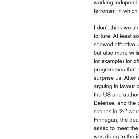
working independen
terrorism in which 
I don’t think we sh
torture. At least
showed effective u
but also more willi
for example) for of
programmes that sh
surprise us. After
arguing in favour 
the US and author
Defense, and the p
scenes in ‘24’ we
Finnegan, the dea
asked to meet the 
was doing to the i