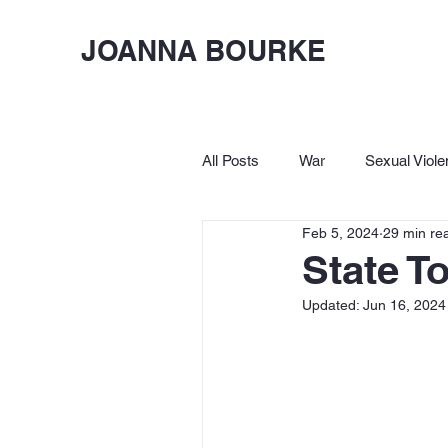
JOANNA BOURKE
All Posts
War
Sexual Viole
Feb 5, 2024
29 min re
Birkbeck
Let's Lighten Up
State T
Updated:
Jun 16, 2024