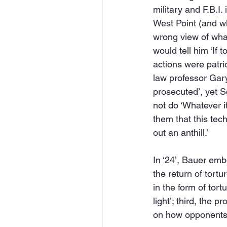
military and F.B.I.
West Point (and wh
wrong view of what
would tell him ‘If 
actions were patri
law professor Gary 
prosecuted’, yet S
not do ‘Whatever it
them that this tec
out an anthill.’
In ‘24’, Bauer emb
the return of tort
in the form of tortu
light’; third, the 
on how opponents o