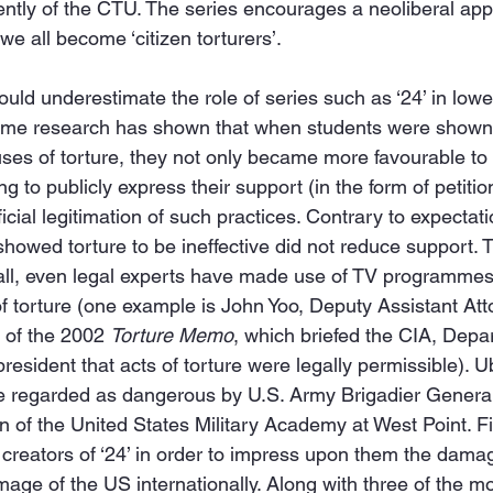
tly of the CTU. The series encourages a neoliberal appr
we all become ‘citizen torturers’.
ould underestimate the role of series such as ‘24’ in lowe
 some research has shown that when students were shown 
ses of torture, they not only became more favourable to 
ng to publicly express their support (in the form of petiti
ficial legitimation of such practices. Contrary to expectat
owed torture to be ineffective did not reduce support. T
 all, even legal experts have made use of TV programmes 
of torture (one example is John Yoo, Deputy Assistant Att
 of the 2002 
Torture Memo
, which briefed the CIA, Depa
resident that acts of torture were legally permissible). Ub
re regarded as dangerous by U.S. Army Brigadier General
n of the United States Military Academy at West Point. 
creators of ‘24’ in order to impress upon them the damag
mage of the US internationally. Along with three of the m