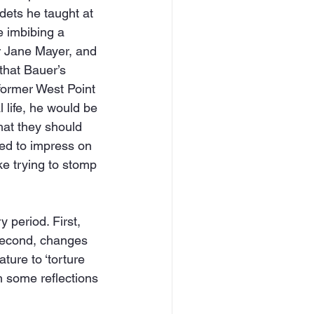
dets he taught at 
 imbibing a 
r Jane Mayer, and 
that Bauer’s 
former West Point 
 life, he would be 
hat they should 
ied to impress on 
ke trying to stomp 
 period. First, 
 second, changes 
ature to ‘torture 
h some reflections 