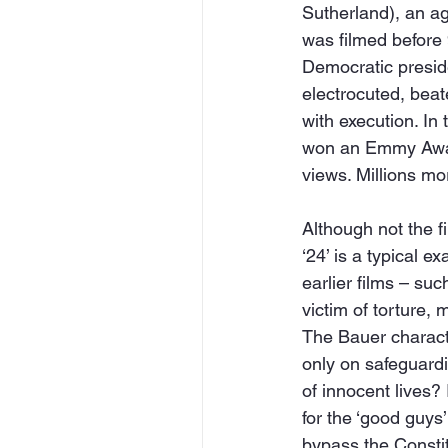
Sutherland), an ag
was filmed before 
Democratic preside
electrocuted, beat
with execution. In
won an Emmy Award
views. Millions m
Although not the fi
‘24’ is a typical e
earlier films – su
victim of torture, 
The Bauer character
only on safeguardi
of innocent lives? 
for the ‘good guys
bypass the Constit