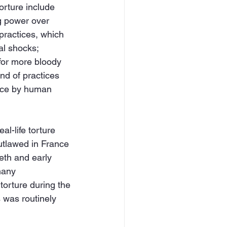
orture include 
ng power over 
 practices, which 
al shocks; 
 for more bloody 
nd of practices 
ance by human 
al-life torture 
utlawed in France 
eth and early 
many 
torture during the 
 was routinely 