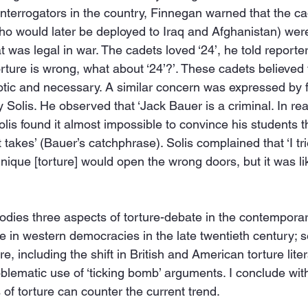
 interrogators in the country, Finnegan warned that the ca
o would later be deployed to Iraq and Afghanistan) were
 was legal in war. The cadets loved ‘24’, he told reporte
torture is wrong, what about ‘24’?’. These cadets believed 
otic and necessary. A similar concern was expressed by 
Solis. He observed that ‘Jack Bauer is a criminal. In real
olis found it almost impossible to convince his students t
 takes’ (Bauer’s catchphrase). Solis complained that ‘I tr
hnique [torture] would open the wrong doors, but it was li
odies three aspects of torture-debate in the contemporary
ure in western democracies in the late twentieth century;
re, including the shift in British and American torture liter
problematic use of ‘ticking bomb’ arguments. I conclude wit
f torture can counter the current trend.