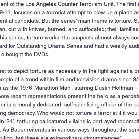
ent of the Los Angeles Counter Terrorism Unit. The first
9/11, focuses on a terrorist attempt to blow up a plane a
ntial candidate. But the series’ main theme is torture. S
en, cut with knives, burned, and suffocated; their familie
 this series, torture works: the suspects almost always co
 for Outstanding Drama Series and had a weekly audie
ore bought the DVDs.
rst to depict torture as necessary in the fight against a 
xample of a trend within film and television drama since 9/
ch as the 1976 'Marathon Man', starring Dustin Hoffman –
more recent representations present the hero as a perpetra
 is a morally dedicated, self-sacrificing officer of the pe
ng democracy. Who would not torture a terrorist if it wo
In ‘24’, torturing caricatured villains is portrayed redemp
’. As Bauer reiterates in various ways throughout the serie
ution, but these are extraordinary circumstances’.