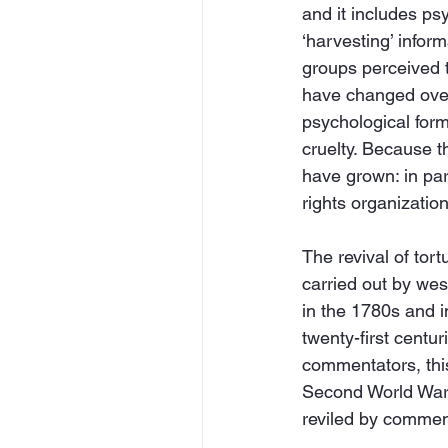
and it includes ps
‘harvesting’ inform
groups perceived to
have changed over 
psychological form
cruelty. Because th
have grown: in par
rights organization
The revival of tort
carried out by wes
in the 1780s and i
twenty-first centur
commentators, this 
Second World War a
reviled by comment