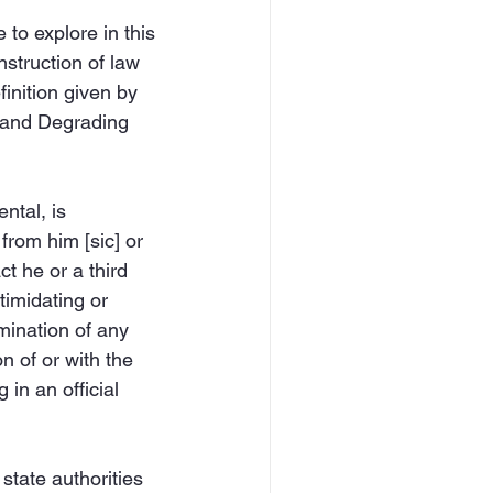
 to explore in this 
nstruction of law 
finition given by 
 and Degrading 
ntal, is 
from him [sic] or 
t he or a third 
imidating or 
mination of any 
on of or with the 
in an official 
 state authorities 