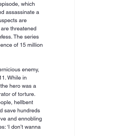
 episode, which 
nd assassinate a 
uspects are 
s are threatened 
nfess. The series 
nce of 15 million 
pernicious enemy, 
11. While in 
 the hero was a 
tor of torture. 
ople, hellbent 
uld save hundreds 
tive and ennobling 
s: ‘I don’t wanna 