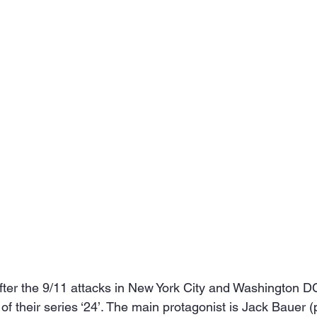
fter the 9/11 attacks in New York City and Washington D
 of their series ‘24’. The main protagonist is Jack Bauer (