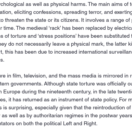
ychological as well as physical harms. The main aims of t
ation, eliciting confessions, spreading terror, and exerti
 threaten the state or its citizens. It involves a range of
time. The medieval ‘rack’ has been replaced by electric
s of torture and ‘stress positions’ have been substituted
ey do not necessarily leave a physical mark, the latter ki
t, this has been due to increased international surveill
s.
ure in film, television, and the mass media is mirrored in re
tern governments. Although state torture was officially o
n Europe during the nineteenth century, in the late twenti
ies, it has returned as an instrument of state policy. For 
is surprising, especially given that the reintroduction of 
s well as by authoritarian regimes in the postwar years
ators on both the political Left and Right.