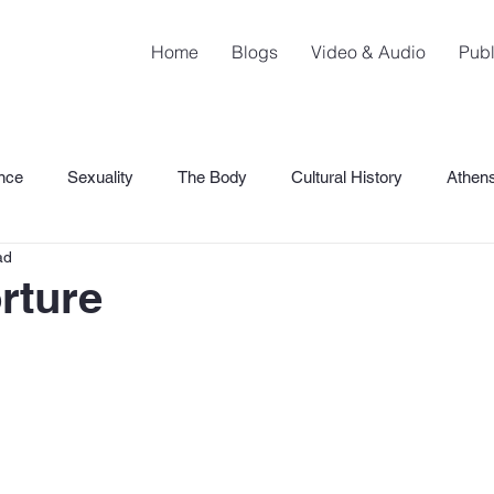
Home
Blogs
Video & Audio
Publ
nce
Sexuality
The Body
Cultural History
Athen
ad
SHaME
orture