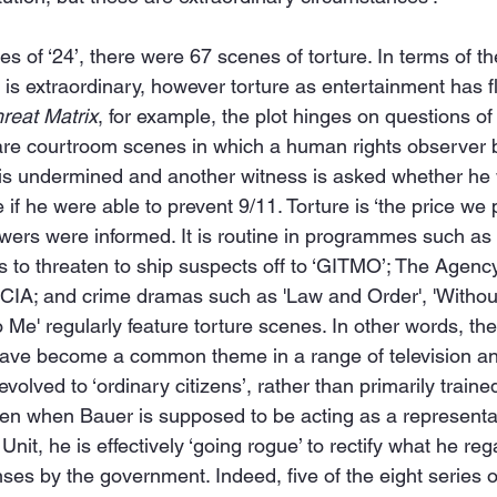
eries of ‘24’, there were 67 scenes of torture. In terms of 
’ is extraordinary, however torture as entertainment has f
reat Matrix
, for example, the plot hinges on questions of
 are courtroom scenes in which a human rights observer 
 undermined and another witness is asked whether he 
e if he were able to prevent 9/11. Torture is ‘the price we
iewers were informed. It is routine in programmes such as
s to threaten to ship suspects off to ‘GITMO’; The Agen
 CIA; and crime dramas such as 'Law and Order', 'Without
o Me' regularly feature torture scenes. In other words, th
have become a common theme in a range of television and
evolved to ‘ordinary citizens’, rather than primarily train
ven when Bauer is supposed to be acting as a representat
nit, he is effectively ‘going rogue’ to rectify what he reg
es by the government. Indeed, five of the eight series o