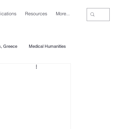
ications
Resources
More...
s, Greece
Medical Humanities