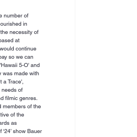
the number of 
lourished in 
 the necessity of 
based at 
would continue 
 pay so we can 
 'Hawaii 5-O' and 
cy was made with 
 a Trace', 
e needs of 
 filmic genres. 
ed members of the 
ive of the 
ards as 
f ‘24’ show Bauer 