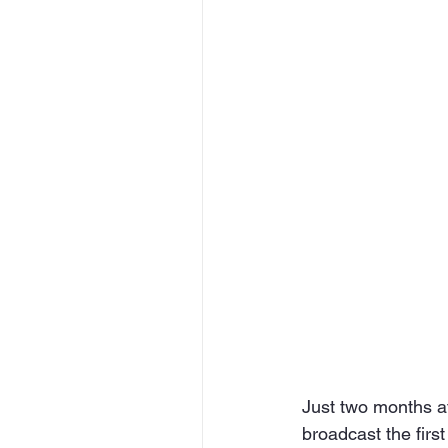
Just two months a
broadcast the first