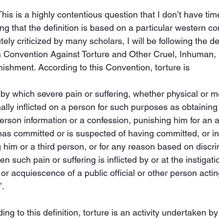
This is a highly contentious question that I don’t have time
ng that the definition is based on a particular western co
ly criticized by many scholars, I will be following the de
s Convention Against Torture and Other Cruel, Inhuman,
shment. According to this Convention, torture is
 by which severe pain or suffering, whether physical or me
nally inflicted on a person for such purposes as obtaining 
person information or a confession, punishing him for an ac
as committed or is suspected of having committed, or int
 him or a third person, or for any reason based on discri
n such pain or suffering is inflicted by or at the instigati
or acquiescence of a public official or other person acting 
’.
ing to this definition, torture is an activity undertaken by