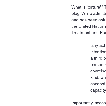
What is ‘torture’? 
blog. While admitti
and has been astute
the United Nation
Treatment and Puni
‘any act
intentio
a third 
person h
coercing
kind, whe
consent 
capacity
Importantly, accord