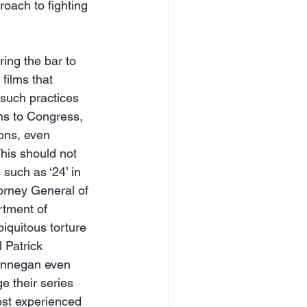
oach to fighting 
ring the bar to 
films that 
such practices 
ons to Congress, 
ions, even 
his should not 
such as ‘24’ in 
orney General of 
rtment of 
iquitous torture 
 Patrick 
Finnegan even 
e their series 
ost experienced 