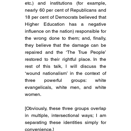
etc.) and institutions (
for example, 
nearly 60 per cent of Republicans and 
18 per cent of Democrats believed that 
Higher Education has a negative 
influence on the nation) 
responsible for 
the wrong done to them; and, finally, 
they believe that the damage can be 
repaired and the ‘The True People’ 
restored to their rightful place. In the 
rest of this talk, I will discuss the 
‘wound nationalism’ in the context of 
three powerful groups: white 
evangelicals, white men, and white 
women.
[Obviously, these three groups overlap 
in multiple, intersectional ways; I am 
separating these identities simply for 
convenience.]