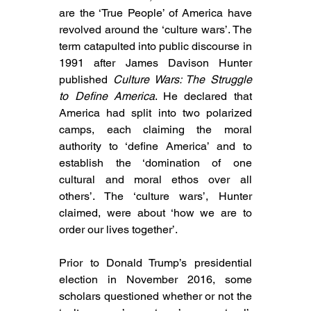
are the ‘True People’ of America have 
revolved around the ‘culture wars’. The 
term catapulted into public discourse in 
1991 after James Davison Hunter 
published 
Culture Wars: The Struggle 
to Define America
. He declared that 
America had split into two polarized 
camps, each claiming the moral 
authority to ‘define America’ and to 
establish the ‘domination of one 
cultural and moral ethos over all 
others’. The ‘culture wars’, Hunter 
claimed, were about ‘how we are to 
order our lives together’.
Prior to Donald Trump’s presidential 
election in November 2016, some 
scholars questioned whether or not the 