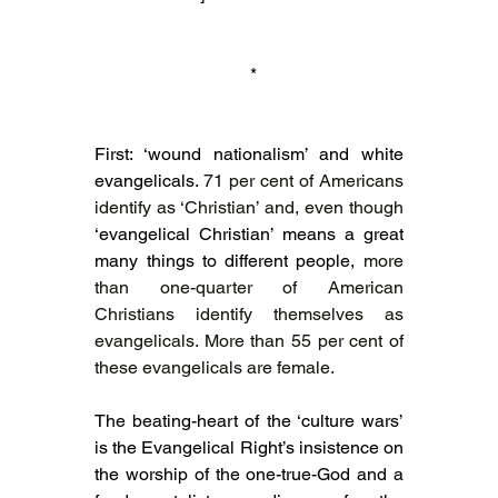
 *
First: ‘wound nationalism’ and white 
evangelicals. 
71 per cent of Americans 
identify as ‘Christian’ and, even though 
‘evangelical Christian’ means a great 
many things to different people, 
more 
than one-quarter of American 
Christians identify themselves as 
evangelicals. More than 55 per cent of 
these evangelicals are female.
The beating-heart of the ‘culture wars’ 
is the Evangelical Right’s insistence on 
the worship of the one-true-God and a 