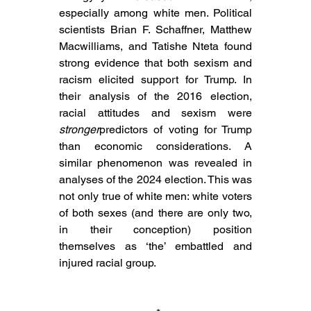
especially among white men. Political 
scientists Brian F. Schaffner, Matthew 
Macwilliams, and Tatishe Nteta found 
strong evidence that both sexism and 
racism elicited support for Trump. In 
their analysis of the 2016 election, 
racial attitudes and sexism were 
stronger
predictors of voting for Trump 
than economic considerations. A 
similar phenomenon was revealed in 
analyses of the 2024 election. This was 
not only true of white men: white voters 
of both sexes (and there are only two, 
in their conception) position 
themselves as ‘the’ embattled and 
injured racial group.