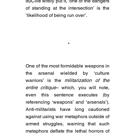
duCille wittily put it, ‘one of the dangers 
of standing at the intersection’ is the 
‘likelihood of being run over’.
 *
One of the most formidable weapons in 
the arsenal wielded by ‘culture 
warriors’ is the 
militarization of the 
entire critique
– which, you will note, 
even this sentence executes (by 
referencing ‘weapons’ and ‘arsenals’). 
Anti-militarists have long cautioned 
against using war metaphors outside of 
armed struggles, warning that such 
metaphors deflate the lethal horrors of 