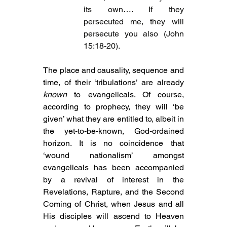
its own…. If they 
persecuted me, they will 
persecute you also (John 
15:18-20).
The place and causality, sequence and 
time, of their ‘tribulations’ are already 
known
 to evangelicals. Of course, 
according to prophecy, they will ‘be 
given’ what they are entitled to, albeit in 
the yet-to-be-known, God-ordained 
horizon. It is no coincidence that 
‘wound nationalism’ amongst 
evangelicals has been accompanied 
by a revival of interest in the 
Revelations, Rapture, and the Second 
Coming of Christ, when Jesus and all 
His disciples will ascend to Heaven 