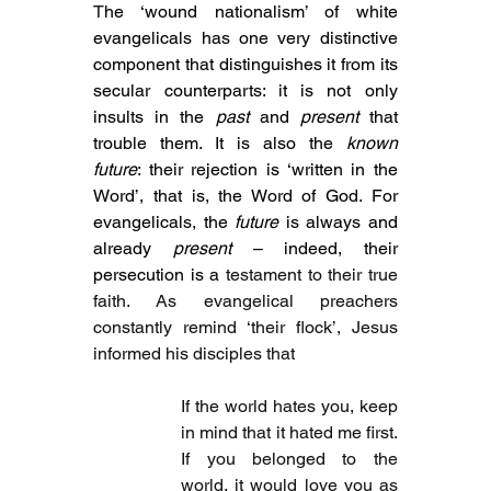
T
he ‘wound nationalism’ of white 
evangelicals has one very distinctive 
component that distinguishes it from its 
secular counterparts: 
it is not only 
insults in the 
past
 and 
present
 that 
trouble them. It is also the 
known 
future
: their rejection is ‘written in the 
Word’, that is, the Word of God. 
For 
evangelicals, the 
future
 is always and 
already 
present
 – indeed, their 
persecution is a 
testament to their true 
faith. As evangelical preachers 
constantly remind ‘their flock’, Jesus 
informed his disciples that
If the world hates you, keep 
in mind that it hated me first. 
If you belonged to the 
world, it would love you as 