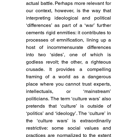
actual battle. Perhaps more relevant for 
our context, however, is the way that 
interpreting ideological and political 
‘differences’ as part of a ‘war’ further 
cements rigid enmities: it contributes to 
processes of emnification, lining up a 
host of incommensurate differences 
into two ‘sides’, one of which is 
godless revolt; the other, a righteous 
crusade. It provides a compelling 
framing of a world as a dangerous 
place where you cannot trust experts, 
intellectuals, or ‘mainstream’ 
politicians. The term
 ‘culture wars’ also 
pretends that ‘culture’ is outside of 
‘politics’ and ‘ideology’. 
The ‘culture’ in 
the ‘culture wars’ is extraordinarily 
restrictive: some social values and 
practices are normalized to the extent 