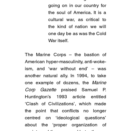
going on in our country for 
the soul of America. It is a 
cultural war, as critical to 
the kind of nation we will 
one day be as was the Cold 
War itself.
The Marine Corps – the bastion of 
American hyper-masculinity, anti-woke-
ism, and ‘war without end’ – was 
another natural ally. In 1994, to take 
one example of dozens, the 
Marine 
Corp Gazette
 praised Samuel P. 
Huntington’s 1993 article entitled 
‘Clash of Civilizations’, which made 
the point that conflicts no longer 
centred on ‘ideological questions’ 
about the ‘proper organization of 