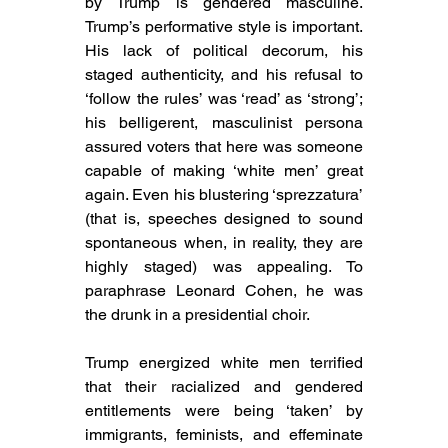
by Trump is gendered masculine. 
Trump’s performative style is important. 
His 
lack of political decorum, his 
staged authenticity, and his refusal to 
‘follow the rules’ was ‘read’ as ‘strong’; 
his 
belligerent, masculinist persona 
assured voters that here was someone 
capable of making ‘white men’ great 
again. Even his blustering 
‘sprezzatura’ 
(that is, speeches designed to sound 
spontaneous when, in reality, they are 
highly staged) was appealing. To 
paraphrase Leonard Cohen, he was 
the drunk in a presidential choir.
Trump energized white men 
terrified 
that their racialized and gendered 
entitlements were being ‘taken’ by 
immigrants, feminists, and effeminate 