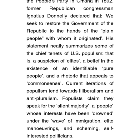
the People’s Party in Omaha in 1892, 
former Republican congressman 
Ignatius Donnelly declared that: ‘We 
seek to restore the Government of the 
Republic to the hands of the “plain 
people” with whom it originated’. His 
statement neatly summarizes some of 
the chief tenets of U.S. populism: that 
is, a suspicion of ‘elites’, a belief in the 
existence of an identifiable ‘pure 
people’, and a rhetoric that appeals to 
‘commonsense’. Current iterations of 
populism tend towards illiberalism and 
anti-pluralism. 
Populists claim they 
speak for the ‘silent majority’, a ‘people’ 
whose interests have been ‘drowned’ 
under the ‘wave’ of immigration, elite 
manoeuvrings, and scheming, self-
interested politicians.