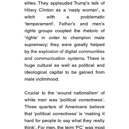
elites. They applauded Trump’s talk of 
Hilary Clinton as a ‘nasty woman’, a 
witch with a problematic 
‘temperament’. 
Father’s 
and men’s 
rights groups coopted the rhetoric of 
‘rights’ in order to champion male 
supremacy; they were greatly helped 
by 
the explosion of digital communities 
and communication systems. 
There is 
huge cultural as well as political and 
ideological capital to be gained from 
male victimhood.
Crucial to the ‘wound nationalism’ of 
white men was ‘political correctness’. 
Three quarters of Americans believe 
that ‘political correctness’ is ‘making it 
hard for people to say what they really 
think’. For men, the term ‘PC’ was most 