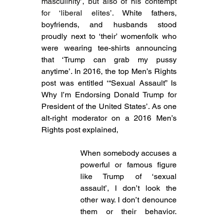
masculinity’, but also of his contempt 
for ‘liberal elites’. 
White fathers, 
boyfriends, and husbands stood 
proudly next to ‘their’ womenfolk who 
were wearing tee-shirts announcing 
that ‘Trump can grab my pussy 
anytime’. In 2016, the top Men’s Rights 
post was entitled ‘“Sexual Assault” Is 
Why I’m Endorsing Donald Trump for 
President of the United States’. As one 
alt-right moderator on a 2016 Men’s 
Rights post explained,
When somebody accuses a 
powerful or famous figure 
like Trump of ‘sexual 
assault’, I don’t look the 
other way. I don’t denounce 
them or their behavior. 