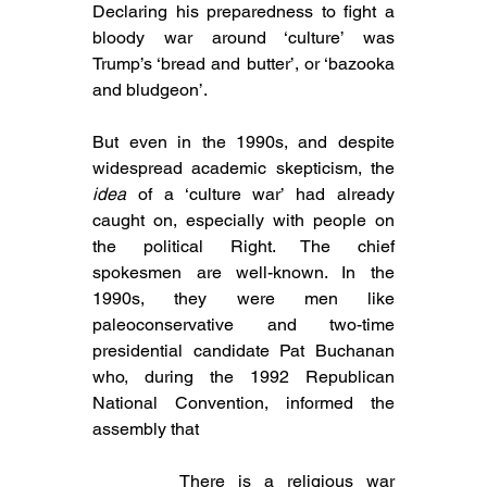
Declaring his preparedness to fight a 
bloody war around ‘culture’ was 
Trump’s ‘bread and butter’, or ‘bazooka 
and bludgeon’.
But even in the 1990s, and despite 
widespread academic skepticism, the 
idea
 of a ‘culture war’ had already 
caught on, especially with people on 
the political Right. The chief 
spokesmen are well-known. In the 
1990s, they were men like 
paleoconservative and two-time 
presidential candidate 
Pat Buchanan 
who, during 
the 1992 
Republican 
National Convention, informed the 
assembly that
There is a religious war 