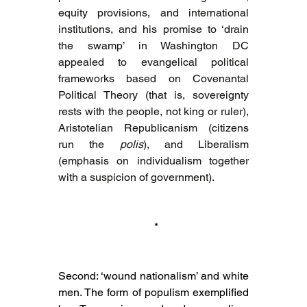
equity provisions, and international 
institutions, and his promise to ‘drain 
the swamp’ in Washington DC 
appealed to evangelical political 
frameworks based on Covenantal 
Political Theory (that is, sovereignty 
rests with the people, not king or ruler), 
Aristotelian Republicanism (citizens 
run the 
polis
), and Liberalism 
(emphasis on individualism together 
with a suspicion of government).
 *
Second: ‘wound nationalism’ and white 
men. The form of populism exemplified 