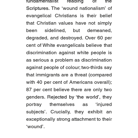
fundamentalist reading of the 
Scriptures. 
The ‘wound nationalism’ of 
evangelical Christians is their belief 
that Christian values have not simply 
been sidelined, but demeaned, 
degraded, and destroyed. Over 60 per 
cent of White evangelicals believe that 
discrimination against white people is 
as serious a problem as discrimination 
against people of colour; two-thirds say 
that immigrants are a threat (compared 
with 40 per cent of Americans overall); 
87 per cent believe there are only two 
genders. R
ejected by ‘the world’, t
hey 
portray themselves as ‘injured 
subjects’. Crucially, they exhibit an 
exceptionally strong attachment to their 
‘wound’.