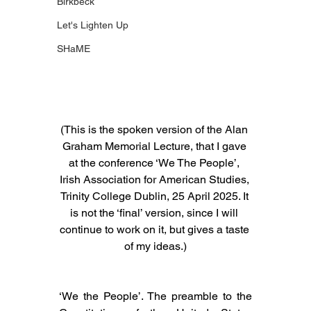
Birkbeck
Let's Lighten Up
SHaME
(This is the spoken version of the Alan 
Graham Memorial Lecture, that I gave 
at the conference ‘We The People’, 
Irish Association for American Studies, 
Trinity College Dublin, 25 April 2025. It 
is not the ‘final’ version, since I will 
continue to work on it, but gives a taste 
of my ideas.)
‘We the People’. The preamble to the 