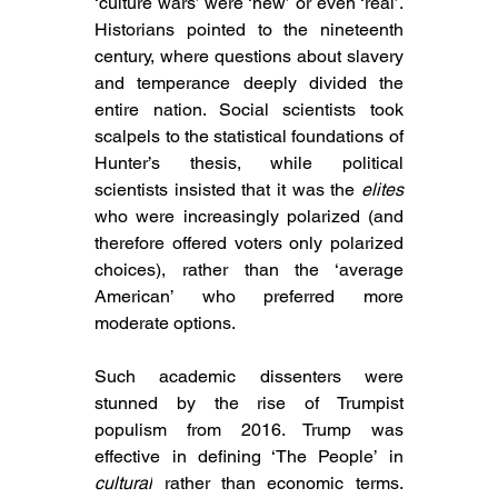
‘culture wars’ were ‘new’ or even ‘real’. 
Historians pointed to the nineteenth 
century, where questions about slavery 
and temperance deeply divided the 
entire nation. Social scientists took 
scalpels to the statistical foundations of 
Hunter’s thesis, while political 
scientists insisted that it was the 
elites
who were increasingly polarized (and 
therefore offered voters only polarized 
choices), rather than the ‘average 
American’ who preferred more 
moderate options.
Such 
academic dissenters were 
stunned by the rise of Trumpist 
populism from 2016. Trump was 
effective in defining ‘The People’ in 
cultural
 rather than economic terms. 