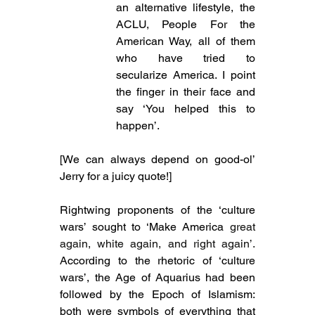
an alternative lifestyle, the 
ACLU, People For the 
American Way, all of them 
who have tried to 
secularize America. I point 
the finger in their face and 
say ‘You helped this to 
happen’.
[We can always depend on good-ol’ 
Jerry for a juicy quote!]
Rightwing proponents of the ‘culture 
wars’ sought to ‘Make America 
great 
again, white again, and right again’. 
According to the rhetoric of ‘culture 
wars’, the Age of Aquarius had been 
followed by the Epoch of Islamism: 
both were symbols of everything that 