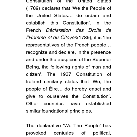
Constitution of the United States 
(1789) declares that ‘We the People of 
the United States… do ordain and 
establish this Constitution’. In the 
French 
Déclaration des Droits de 
l’Homme et du Citoyen
(1789), it is ‘the 
representatives of the French people… 
recognize and declare, in the presence 
and under the auspices of the Superior 
Being, the following rights of man and 
citizen’. The 1937 Constitution of 
Ireland similarly states that ‘We, the 
people of Éire… do hereby enact and 
give to ourselves the Constitution’. 
Other countries have established 
similar foundational principles.
The declarative ‘We The People’ has 
provoked centuries of political, 