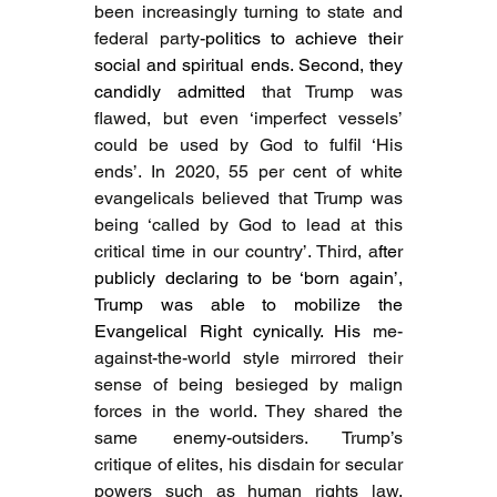
been increasingly turning to state and 
federal party-
politics to achieve their 
social and spiritual ends. Second, they 
candidly admitted 
that Trump was 
flawed, but even ‘imperfect vessels’ 
could be used by God to fulfil ‘His 
ends’. In 2020, 55 per cent of white 
evangelicals believed that Trump was 
being ‘called by God to lead at this 
critical time in our country’. Third, a
fter 
publicly declaring to be ‘born again’, 
Trump was able to mobilize the 
Evangelical Right cynically. His 
me-
against-the-world style mirrored their 
sense of being besieged by malign 
forces in the world. They shared the 
same enemy-outsiders. Trump’s 
critique of elites, his disdain for secular 
powers such as human rights law, 