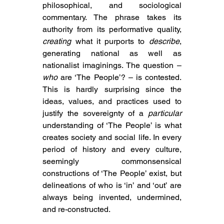
philosophical, and sociological 
commentary. The phrase takes its 
authority from its performative quality, 
creating
 what it purports to 
describe
, 
generating national as well as 
nationalist imaginings. The question – 
who
 are ‘The People’? –
 is contested. 
This is hardly surprising since 
the 
ideas, values, and practices used to 
justify the sovereignty of a 
particular
understanding of ‘The People’ is what 
creates society and social life. In every 
period of history and every culture, 
seemingly commonsensical 
constructions of ‘The People’ exist, but 
delineations of who is ‘in’ and ‘out’ are 
always being invented, undermined, 
and re-constructed.