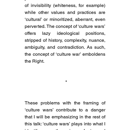
of invisibility (whiteness, for example) 
while other values and practices are 
‘cultural’ or minoritized, aberrant, even 
perverted. The concept of ‘culture wars’ 
offers lazy ideological positions, 
stripped of history, complexity, nuance, 
ambiguity, and contradiction. As such, 
the concept of ‘culture war’ emboldens 
the Right.
 *
These problems with the framing of 
‘culture wars’ contribute to a danger 
that I will be emphasizing in the rest of 
this talk: ‘culture wars’ plays into what I 