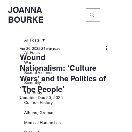
JOANNA
BOURKE
All Posts
Apr 26, 2025
24 min read
All Posts
Wound
War
Nationalism: ‘Culture
Sexual Violence
Wars’ and the Politics of
Sexuality
‘The People’
The Body
Updated:
Dec 20, 2025
Cultural History
Athens, Greece
Medical Humanities