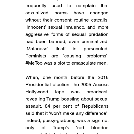
frequently used to complain that 
sexualized norms have changed 
without their consent: routine catcalls, 
‘innocent’ sexual innuendo, and more 
aggressive forms of sexual predation 
had been banned, even criminalized. 
‘Maleness’ itself is persecuted. 
Feminists are ‘causing problems’; 
#MeToo
 was a plot to emasculate men.
When, one month before the 2016 
Presidential election, the 2005 Access 
Hollywood tape was broadcast, 
revealing Trump boasting about sexual 
assault, 84 per cent of Republicans 
said that it ‘won’t make any difference’. 
Indeed, pussy-
grabbing was a sign not 
only of Trump’s ‘red blooded 