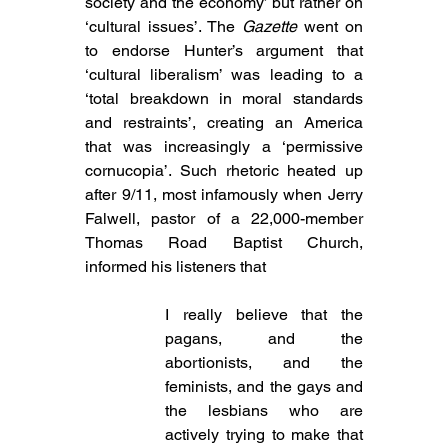
society and the economy’ but rather on 
‘cultural issues’. The 
Gazette
 went on 
to endorse Hunter’s argument that 
‘cultural liberalism’ was leading to a 
‘total breakdown in moral standards 
and restraints’, creating an America 
that was increasingly a ‘permissive 
cornucopia’. Such
 rhetoric heated up 
after 9/11, most infamously when Jerry 
Falwell, pastor of a 22,000-member 
Thomas Road Baptist Church, 
informed his listeners that
I really believe that the 
pagans, and the 
abortionists, and the 
feminists, and the gays and 
the lesbians who are 
actively trying to make that 