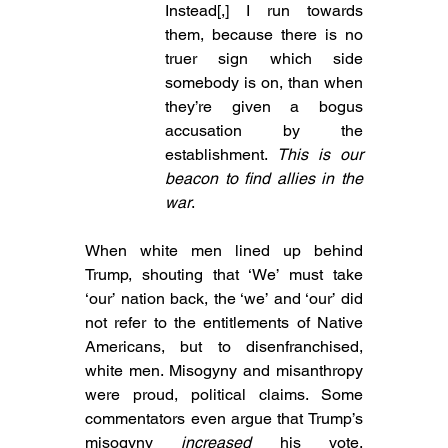
Instead[,] I run towards 
them, because there is no 
truer sign which side 
somebody is on, than when 
they’re given a bogus 
accusation by the 
establishment. 
This is our 
beacon to find allies in the 
war
.
When white men lined up behind 
Trump, shouting that ‘We’ must take 
‘our’ nation back, the ‘we’ and ‘our’ did 
not refer to the entitlements of Native 
Americans, but to disenfranchised, 
white men. Misogyny and misanthropy 
were proud, political claims. Some 
commentators even argue that Trump’s 
misogyny 
increased
 his vote, 