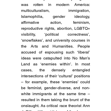
was rotten in modern America: 
multiculturalism, immigration, 
Islamophilia, gender ideology, 
affirmative action, feminism, 
reproductive rights, abortion, LGBTQ+ 
visibility, ‘political correctness’, 
‘snowflakes’, and university courses in 
the Arts and Humanities. People 
accused of espousing such ‘liberal’ 
ideas were catapulted into No Man’s 
Land as ‘enemies within’. In most 
cases, the densely entangled 
intersections of their ‘cultural’ positions 
– for example, these ‘enemies’ could 
be feminist, gender-diverse, and non-
white immigrants at the same time – 
resulted in them taking the brunt of the 
onslaught. As critical race theorist Ann 