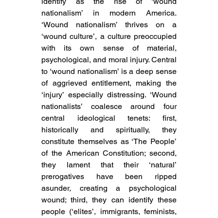
identify as the rise of ‘wound 
nationalism’ in modern America. 
‘Wound nationalism’ thrives on a 
‘wound culture’, a culture preoccupied 
with its own sense of material, 
psychological, and moral injury. Central 
to ‘wound nationalism’ is a deep sense 
of aggrieved entitlement, making the 
‘injury’ especially distressing. ‘Wound 
nationalists’ coalesce around four 
central ideological tenets: first, 
historically and spiritually, they 
constitute themselves as ‘The People’ 
of the American Constitution; second, 
they lament that their ‘natural’ 
prerogatives have been ripped 
asunder, creating a psychological 
wound; third, they can identify these 
people (‘elites’, immigrants, feminists, 