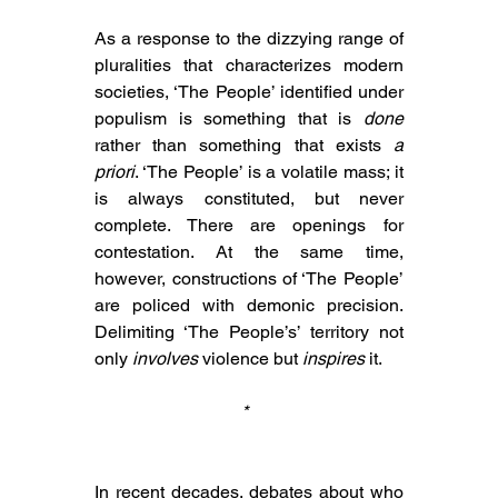
As 
a response to 
the dizzying range of 
pluralities that characterizes modern 
societies, ‘The People’ identified under 
populism is 
something that is 
done
rather than something that exists 
a 
priori
. ‘The People’ is a volatile mass; it 
is always constituted, but never 
complete. There are openings for 
contestation. At the same time, 
however, constructions of ‘The People’ 
are policed with demonic precision. 
Delimiting ‘The People’s’ territory not 
only 
involves
 violence but 
inspires
 it. 
* 
In recent decades, debates about who 