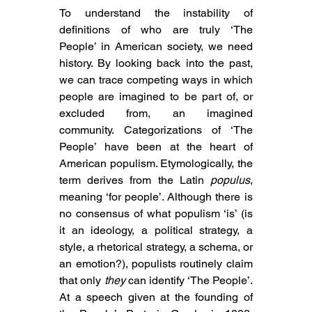
To understand the instability of 
definitions of who are truly ‘The 
People’ in American society, we need 
history. By looking back into the past, 
we can trace competing ways in which 
people are imagined to be part of, or 
excluded from, an imagined 
community. Categorizations of ‘The 
People’ have been at the heart of 
American populism. Etymologically, the 
term derives from the Latin 
populus
, 
meaning ‘for people’. Although there is 
no consensus of what populism ‘is’ (is 
it 
an ideology, a political strategy, a 
style, a rhetorical strategy, a schema, or 
an emotion
?), populists routinely claim 
that only 
they
 can identify ‘The People’. 
At a 
speech given at the founding of 