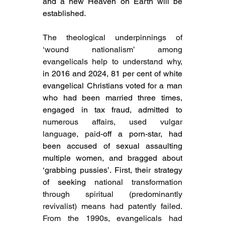
and a new Heaven on Earth will be 
established.
The theological underpinnings of 
‘wound nationalism’ among 
evangelicals help to understand why, 
in 2016 and 2024, 81 per cent of white 
evangelical Christians voted for a man 
who had been married three times, 
engaged in tax fraud, admitted to 
numerous affairs, used vulgar 
language, paid-
off a porn-star, had 
been accused of sexual assaulting 
multiple women, and bragged about 
‘grabbing pussies’. First, their strategy 
of seeking 
national transformation 
through spiritual (predominantly 
revivalist) means had patently failed. 
From the 1990s, evangelicals had 