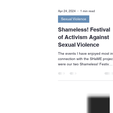
Apr 24, 2024
1 min read
Sexual Violence
Shameless! Festival
of Activism Against