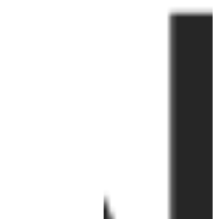
right: Professor Joanna Bourke,
Julia...