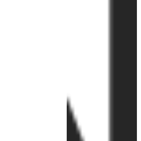
Sexual Violence
The events I have enjoyed most i
connection with the SHaME projec
were our two Shameless! Festival
of Activism Against Sexual...