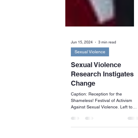
Jun 15, 2024
3 min read
Sexual Violence
Sexual Violence
Research Instigates
Change
Caption: Reception for the
Shameless! Festival of Activism
Against Sexual Violence. Left to