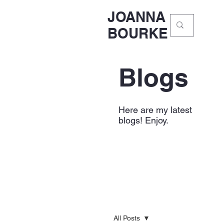
JOANNA
BOURKE
Blogs
Here are my latest
blogs! Enjoy.
All Posts