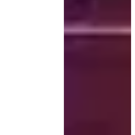
(Sexual Harms and Medical
Encounters) team over 5 and a
half years. SHaME’s Public
Engagement Lead, Dr...