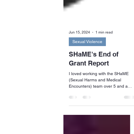
Jun 15, 2024
1 min read
Sexual Violence
SHaME's End of
Grant Report
I loved working with the SHaME