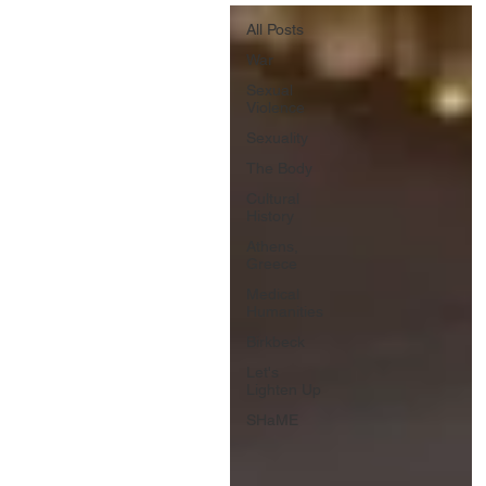
All Posts
War
Sexual
Violence
Sexuality
The Body
Cultural
History
Athens,
Greece
Medical
Humanities
Birkbeck
Let's
Lighten Up
SHaME