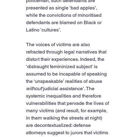
policeman, such defendants are 
presented as single ‘bad apples’, 
while the convictions of minoritised 
defendants are blamed on Black or 
Latino ‘cultures’.
The voices of victims are also 
refracted through legal narratives that 
distort their experiences. Indeed, the 
‘distraught femininized subject’ is 
assumed to be incapable of speaking 
the ‘unspeakable’ realities of abuse 
without
‘judicial assistance’. The 
systemic inequalities and therefore 
vulnerabilities that pervade the lives of 
many victims (and result, for example, 
in them walking the streets at night) 
are decontextualized: defense 
attorneys suggest to jurors that victims 