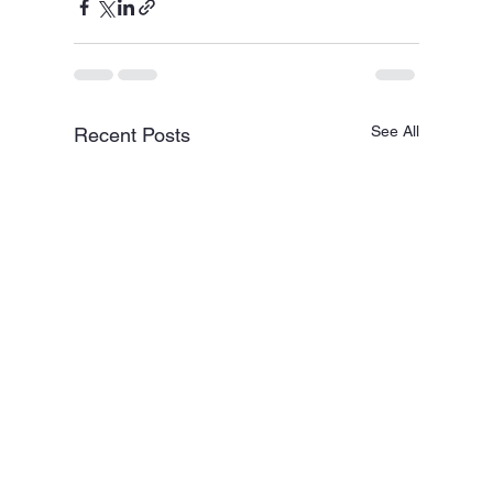
See All
Recent Posts