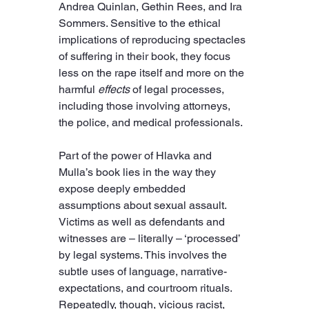
Andrea Quinlan, Gethin Rees, and Ira 
Sommers. Sensitive to the ethical 
implications of reproducing spectacles 
of suffering in their book, they focus 
less on the rape itself and more on the 
harmful 
effects
 of legal processes, 
including those involving attorneys, 
the police, and medical professionals.
Part of the power of Hlavka and 
Mulla’s book lies in the way they 
expose deeply embedded 
assumptions about sexual assault. 
Victims as well as defendants and 
witnesses are – literally – ‘processed’ 
by legal systems. This involves the 
subtle uses of language, narrative-
expectations, and courtroom rituals. 
Repeatedly, though, vicious racist, 