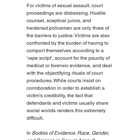
For victims of sexual assault, court 
proceedings are distressing. Hostile 
counsel, sceptical jurors, and 
hardened policemen are only three of 
the barriers to justice. Victims are also 
confronted by the burden of having to 
comport themselves according to a 
‘rape script’, account for the paucity of 
medical or forensic evidence, and deal 
with the objectifying rituals of court 
procedures. While courts insist on 
corroboration in order to establish a 
victim’s credibility, the fact that 
defendants and victims usually share 
social worlds renders this extremely 
difficult.
In 
Bodies of Evidence. Race, Gender, 