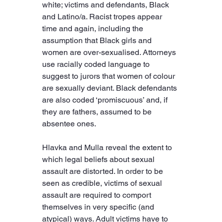
white; victims and defendants, Black 
and Latino/a. Racist tropes appear 
time and again, including the 
assumption that Black girls and 
women are over-sexualised. Attorneys 
use racially coded language to 
suggest to jurors that women of colour 
are sexually deviant. Black defendants 
are also coded ‘promiscuous’ and, if 
they are fathers, assumed to be 
absentee ones.
Hlavka and Mulla reveal the extent to 
which legal beliefs about sexual 
assault are distorted. In order to be 
seen as credible, victims of sexual 
assault are required to comport 
themselves in very specific (and 
atypical) ways. Adult victims have to 