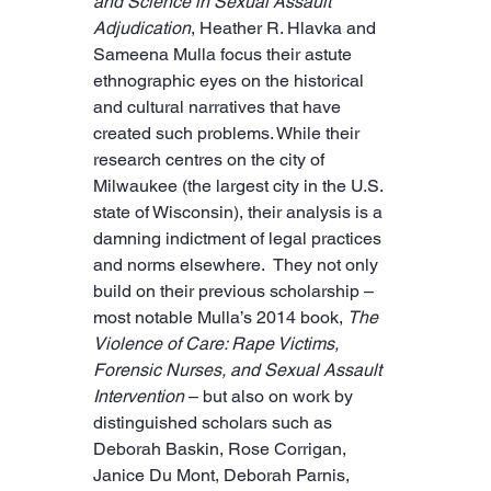
and Science in Sexual Assault 
Adjudication
, Heather R. Hlavka and 
Sameena Mulla focus their astute 
ethnographic eyes on the historical 
and cultural narratives that have 
created such problems. While their 
research centres on the city of 
Milwaukee (the largest city in the U.S. 
state of Wisconsin), their analysis is a 
damning indictment of legal practices 
and norms elsewhere.  They not only 
build on their previous scholarship – 
most notable Mulla’s 2014 book, 
The 
Violence of Care: Rape Victims, 
Forensic Nurses, and Sexual Assault 
Intervention
 – but also on work by 
distinguished scholars such as 
Deborah Baskin, Rose Corrigan, 
Janice Du Mont, Deborah Parnis, 