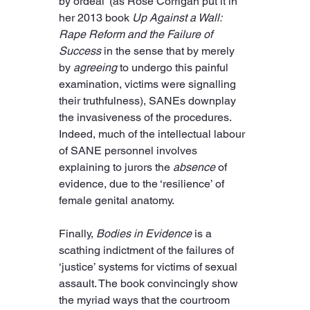
by ordeal’ (as Rose Corrigan put it in 
her 2013 book 
Up Against a Wall: 
Rape Reform and the Failure of 
Success
 in the sense that by merely 
by 
agreeing
 to undergo this painful 
examination, victims were signalling 
their truthfulness), SANEs downplay 
the invasiveness of the procedures. 
Indeed, much of the intellectual labour 
of SANE personnel involves 
explaining to jurors the 
absence
 of 
evidence, due to the ‘resilience’ of 
female genital anatomy.
Finally, 
Bodies in Evidence
 is a 
scathing indictment of the failures of 
‘justice’ systems for victims of sexual 
assault. The book convincingly show 
the myriad ways that the courtroom 