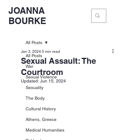
JOANNA
BOURKE
All Posts
Jan 3, 2024
5 min read
All Posts
Sexual Assault: The
War
Courtroom
Sexual Violence
Updated:
Jun 15, 2024
Sexuality
The Body
Cultural History
Athens, Greece
Medical Humanities