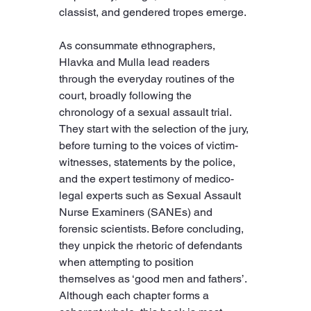
classist, and gendered tropes emerge.
As consummate ethnographers, 
Hlavka and Mulla lead readers 
through the everyday routines of the 
court, broadly following the 
chronology of a sexual assault trial. 
They start with the selection of the jury, 
before turning to the voices of victim-
witnesses, statements by the police, 
and the expert testimony of medico-
legal experts such as Sexual Assault 
Nurse Examiners (SANEs) and 
forensic scientists. Before concluding, 
they unpick the rhetoric of defendants 
when attempting to position 
themselves as ‘good men and fathers’. 
Although each chapter forms a 