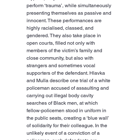
perform ‘trauma’, while simultaneously 
presenting themselves as passive and 
innocent. These performances are 
highly racialised, classed, and 
gendered. They also take place in 
open courts, filled not only with 
members of the victim’s family and 
close community, but also with 
strangers and sometimes vocal 
supporters of the defendant. Hlavka 
and Mulla describe one trial of a white 
policeman accused of assaulting and 
carrying out illegal body cavity 
searches of Black men, at which 
fellow-policemen stood in uniform in 
the public seats, creating a ‘blue wall’ 
of solidarity for their colleague. In the 
unlikely event of a conviction of a 