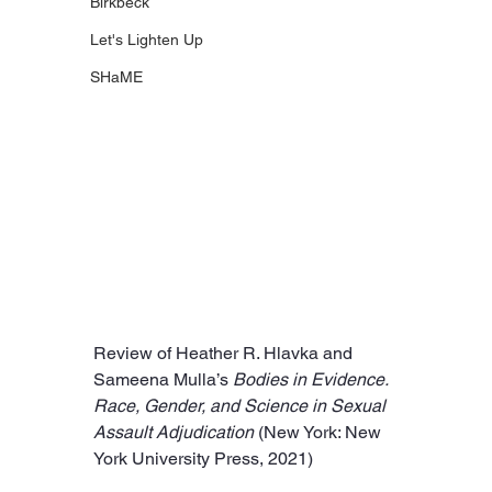
Birkbeck
Let's Lighten Up
SHaME
Review of Heather R. Hlavka and 
Sameena Mulla’s 
Bodies in Evidence. 
Race, Gender, and Science in Sexual 
Assault Adjudication 
(New York: New 
York University Press, 2021)