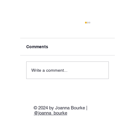
Comments
Write a comment...
Hellas, SS Hellas, & ‘Hell-As’:Piraeus,
24 April 1941
© 2024 by Joanna Bourke |
@joanna_bourke