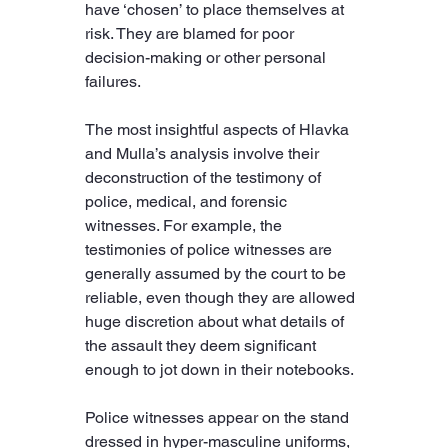
have ‘chosen’ to place themselves at 
risk. They are blamed for poor 
decision-making or other personal 
failures.
The most insightful aspects of Hlavka 
and Mulla’s analysis involve their 
deconstruction of the testimony of 
police, medical, and forensic 
witnesses. For example, the 
testimonies of police witnesses are 
generally assumed by the court to be 
reliable, even though they are allowed 
huge discretion about what details of 
the assault they deem significant 
enough to jot down in their notebooks.
Police witnesses appear on the stand 
dressed in hyper-masculine uniforms, 