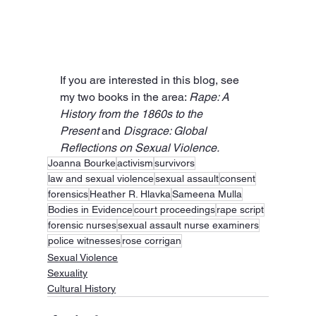
If you are interested in this blog, see 
my two books in the area: 
Rape: A 
History from the 1860s to the 
Present
 and 
Disgrace: Global 
Reflections on Sexual Violence.
Joanna Bourke
activism
survivors
law and sexual violence
sexual assault
consent
forensics
Heather R. Hlavka
Sameena Mulla
Bodies in Evidence
court proceedings
rape script
forensic nurses
sexual assault nurse examiners
police witnesses
rose corrigan
Sexual Violence
Sexuality
Cultural History