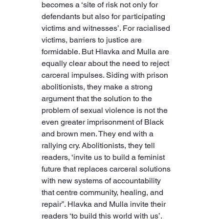
becomes a ‘site of risk not only for 
defendants but also for participating 
victims and witnesses’. For racialised 
victims, barriers to justice are 
formidable. But Hlavka and Mulla are 
equally clear about the need to reject 
carceral impulses. Siding with prison 
abolitionists, they make a strong 
argument that the solution to the 
problem of sexual violence is not the 
even greater imprisonment of Black 
and brown men. They end with a 
rallying cry. Abolitionists, they tell 
readers, ‘invite us to build a feminist 
future that replaces carceral solutions 
with new systems of accountability 
that centre community, healing, and 
repair”. Hlavka and Mulla invite their 
readers ‘to build this world with us’.