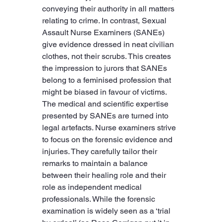
conveying their authority in all matters 
relating to crime. In contrast, Sexual 
Assault Nurse Examiners (SANEs) 
give evidence dressed in neat civilian 
clothes, not their scrubs. This creates 
the impression to jurors that SANEs 
belong to a feminised profession that 
might be biased in favour of victims. 
The medical and scientific expertise 
presented by SANEs are turned into 
legal artefacts. Nurse examiners strive 
to focus on the forensic evidence and 
injuries. They carefully tailor their 
remarks to maintain a balance 
between their healing role and their 
role as independent medical 
professionals. While the forensic 
examination is widely seen as a ‘trial 