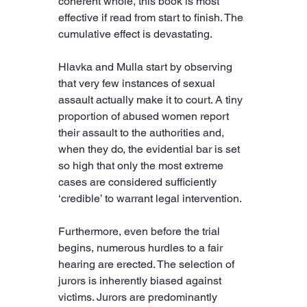
coherent whole, this book is most 
effective if read from start to finish. The 
cumulative effect is devastating.
Hlavka and Mulla start by observing 
that very few instances of sexual 
assault actually make it to court. A tiny 
proportion of abused women report 
their assault to the authorities and, 
when they do, the evidential bar is set 
so high that only the most extreme 
cases are considered sufficiently 
‘credible’ to warrant legal intervention.
Furthermore, even before the trial 
begins, numerous hurdles to a fair 
hearing are erected. The selection of 
jurors is inherently biased against 
victims. Jurors are predominantly 