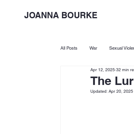
JOANNA BOURKE
All Posts
War
Sexual Viole
Apr 12, 2025
32 min r
Birkbeck
Let's Lighten Up
The Lur
Updated:
Apr 20, 2025