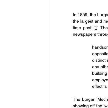
In 1859, the Lurga
the largest and mo
time past’.
[1]
 The
newspapers throug
handsom
opposite
distinct
any othe
buildin
employe
effect i
The Lurgan Mechani
showing off the ‘w