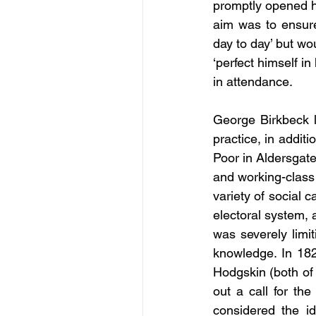
promptly opened hi
aim was to ensure
day to day’ but wo
‘perfect himself in 
in attendance.
George Birkbeck l
practice, in addit
Poor in Aldersgate
and working-class
variety of social 
electoral system, 
was severely limit
knowledge. In 18
Hodgskin (both of 
out a call for th
considered the id