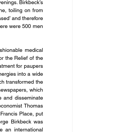
enings. Birkbeck’s 
, toiling on from 
sed’ and therefore 
here were 500 men 
shionable medical 
 the Relief of the 
atment for paupers 
rgies into a wide 
ch transformed the 
 newspapers, which 
te and disseminate 
economist Thomas 
’ Francis Place, put 
orge Birkbeck was 
 an international 