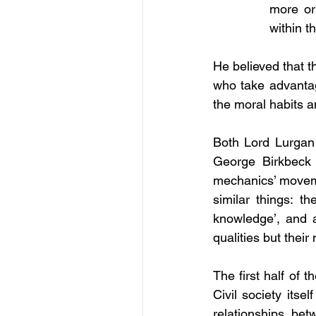
more or 
within t
He believed that t
who take advantage
the moral habits a
Both Lord Lurgan 
George Birkbeck 
mechanics’ movem
similar things: t
knowledge’, and 
qualities but their
The first half of 
Civil society itse
relationships be