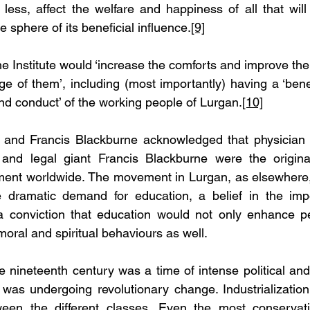
less, affect the welfare and happiness of all that will
he sphere of its beneficial influence.
[9]
he Institute would ‘increase the comforts and improve the 
 of them’, including (most importantly) having a ‘benef
nd conduct’ of the working people of Lurgan.
[10]
and Francis Blackburne acknowledged that physician a
and legal giant Francis Blackburne were the original
ent worldwide. The movement in Lurgan, as elsewhere,
he dramatic demand for education, a belief in the impo
a conviction that education would not only enhance p
 moral and spiritual behaviours as well.
the nineteenth century was a time of intense political an
lf was undergoing revolutionary change. Industrializatio
tween the different classes. Even the most conservat