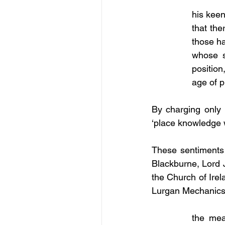
his keen
that the
those ha
whose s
position
age of p
By charging only t
‘place knowledge wi
These sentiments 
Blackburne, Lord J
the Church of Irel
Lurgan Mechanics’
the mea