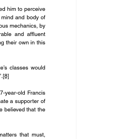
ed him to perceive 
n mind and body of 
ious mechanics, by 
ble and affluent 
 their own in this 
te’s classes would 
’.
[8]
-year-old Francis 
ate a supporter of 
believed that the 
tters that must, 