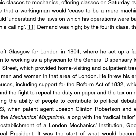
s classes to mechanics, offering classes on Saturday ev
 that a workingman would ‘cease to be a mere machine
uld ‘understand the laws on which his operations were ba
his calling’.
[11]
 Demand was high; by the fourth class, t
eft Glasgow for London in 1804, where he set up a fa
ion to working as a physician to the General Dispensary for
 Street, which provided home-visiting and outpatient tre
 men and women in that area of London. He threw his ene
causes, including support for the Reform Act of 1832, whi
and the fight to repeal the duty on paper and the tax on
ing the ability of people to contribute to political deba
23, when patent agent Joseph Clinton Robertson and 
the 
Mechanics’ Magazine
), along with the ‘radical tailor
e establishment of a London Mechanics’ Institution, Ge
eal President. It was the start of what would become