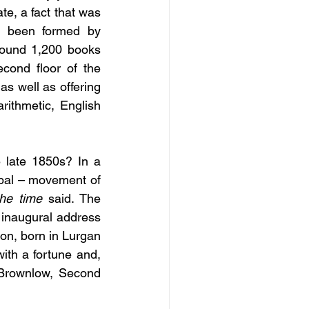
te, a fact that was 
d been formed by 
round 1,200 books 
cond floor of the 
s well as offering 
rithmetic, English 
 late 1850s? In a 
obal – movement of 
the time
 said. The 
 inaugural address 
on, born in Lurgan 
th a fortune and, 
Brownlow, Second 