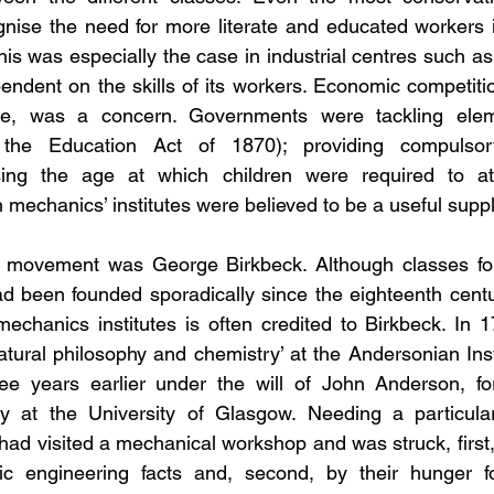
nise the need for more literate and educated workers if
This was especially the case in industrial centres such a
dent on the skills of its workers. Economic competition
pe, was a concern. Governments were tackling elem
r the Education Act of 1870); providing compulsor
ising the age at which children were required to at
in mechanics’ institutes were believed to be a useful sup
he movement was George Birkbeck. Although classes for
d been founded sporadically since the eighteenth centu
mechanics institutes is often credited to Birkbeck. In 
natural philosophy and chemistry’ at the Andersonian Inst
e years earlier under the will of John Anderson, for
y at the University of Glasgow. Needing a particular
had visited a mechanical workshop and was struck, first
ic engineering facts and, second, by their hunger f