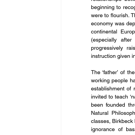
beginning to recog
were to flourish. 
economy was depen
continental Euro
(especially afte
progressively ra
instruction given 
The ‘father’ of t
working people ha
establishment of 
invited to teach ‘
been founded thre
Natural Philosoph
classes, Birkbeck 
ignorance of bas