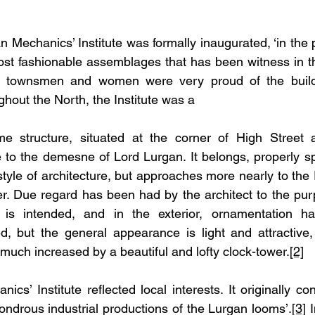
n Mechanics’ Institute was formally inaugurated, ‘in the 
st fashionable assemblages that has been witness in tha
 townsmen and women were very proud of the buildi
hout the North, the Institute was a
e structure, situated at the corner of High Street a
 to the demesne of Lord Lurgan. It belongs, properly sp
 style of architecture, but approaches more nearly to t
r. Due regard has been had by the architect to the purp
g is intended, and in the exterior, ornamentation ha
d, but the general appearance is light and attractive,
s much increased by a beautiful and lofty clock-tower.
[2]
cs’ Institute reflected local interests. It originally 
ondrous industrial productions of the Lurgan looms’.
[3]
 