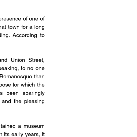
presence of one of 
t town for a long 
ng. According to 
nd Union Street, 
eaking, to no one 
he Romanesque than 
ose for which the 
s been sparingly 
 and the pleasing 
contained a museum 
In its early years, it 