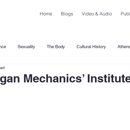
Home
Blogs
Video & Audio
Publ
nce
Sexuality
The Body
Cultural History
Athen
ead
SHaME
gan Mechanics’ Institut