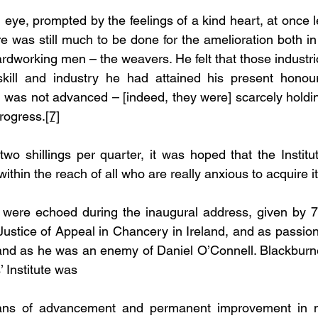
 eye, prompted by the feelings of a kind heart, at once l
re was still much to be done for the amelioration both i
rdworking men – the weavers. He felt that those industr
kill and industry he had attained his present honoura
, was not advanced – [indeed, they were] scarcely holding
rogress.
[7]
wo shillings per quarter, it was hoped that the Institu
thin the reach of all who are really anxious to acquire it
were echoed during the inaugural address, given by 77
ustice of Appeal in Chancery in Ireland, and as passion
and as he was an enemy of Daniel O’Connell. Blackburne 
 Institute was
ns of advancement and permanent improvement in ma