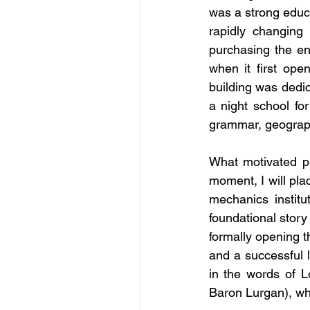
was a strong educat
rapidly changing
purchasing the ent
when it first ope
building was dedic
a night school for
grammar, geograph
What motivated pe
moment, I will pla
mechanics institut
foundational story
formally opening t
and a successful 
in the words of 
Baron Lurgan), wh