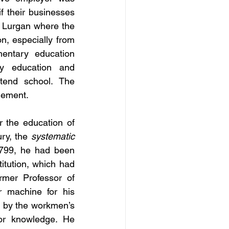
 their businesses 
s Lurgan where the 
, especially from 
entary education 
y education and 
tend school. The 
plement.
 the education of 
ry, the 
systematic
1799, he had been 
itution, which had 
mer Professor of 
 machine for his 
, by the workmen’s 
or knowledge. He 