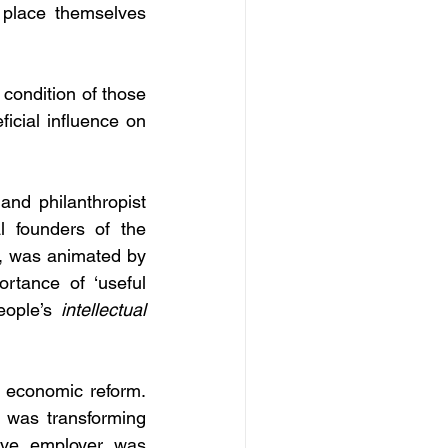
 place themselves 
condition of those 
icial influence on 
nd philanthropist 
 founders of the 
 was animated by 
rtance of ‘useful 
eople’s 
intellectual
d economic reform. 
n was transforming 
ive employer was 