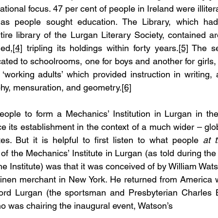
ional focus. 47 per cent of people in Ireland were illitera
 as people sought education. The Library, which ha
ire library of the Lurgan Literary Society, contained a
ned,
[4]
 tripling its holdings within forty years.
[5]
 The se
ated to schoolrooms, one for boys and another for girls, a
 ‘working adults’ which provided instruction in writing, a
y, mensuration, and geometry.
[6]
ople to form a Mechanics’ Institution in Lurgan in the
ce its establishment in the context of a much wider – gl
es. But it is helpful to first listen to what people 
at 
 of the Mechanics’ Institute in Lurgan (as told during the
he Institute) was that it was conceived of by William Wats
linen merchant in New York. He returned from America wi
Lord Lurgan (the sportsman and Presbyterian Charles 
o was chairing the inaugural event, Watson’s