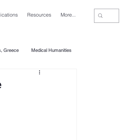
ications
Resources
More...
s, Greece
Medical Humanities
e